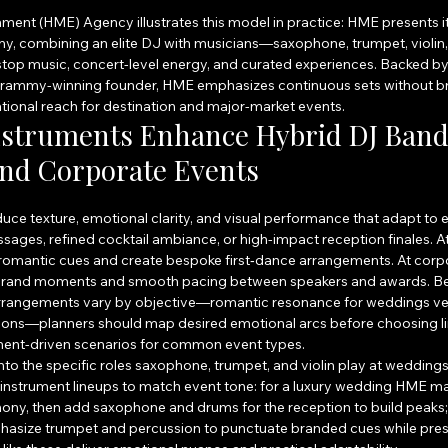
ment (HME) Agency illustrates this model in practice: HME presents its
y, combining an elite DJ with musicians—saxophone, trumpet, violin,
top music, concert-level energy, and curated experiences. Backed by 
rammy-winning founder, HME emphasizes continuous sets without bre
tional reach for destination and major-market events.
nstruments Enhance Hybrid DJ Bands
nd Corporate Events
duce texture, emotional clarity, and visual performance that adapt 
ages, refined cocktail ambiance, or high-impact reception finales. A
 romantic cues and create bespoke first‑dance arrangements. At corpo
brand moments and smooth pacing between speakers and awards. B
rrangements vary by objective—romantic resonance for weddings ver
ions—planners should map desired emotional arcs before choosing l
ument-driven scenarios for common event types.
to the specific roles saxophone, trumpet, and violin play at weddings
nstrument lineups to match event tone: for a luxury wedding HME may 
ony, then add saxophone and drums for the reception to build peaks; 
asize trumpet and percussion to punctuate branded cues while prese