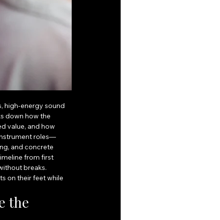
s, high-energy sound 
aks down how the 
d value, and how 
 instrument roles—
ing, and concrete 
meline from first 
without breaks. 
 on their feet while 
 the 