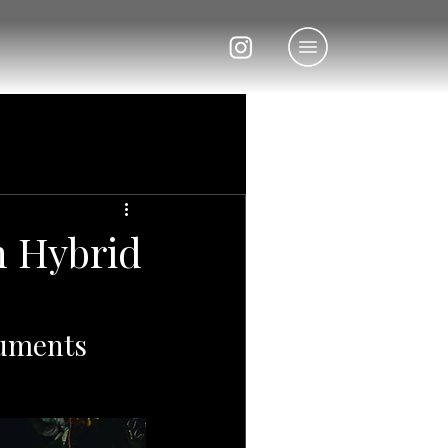
n Hybrid
ruments 