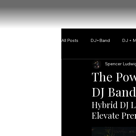
All Posts
DJ+Band
DJ + M
Spencer Ludwi
The Pow
DJ Band
Hybrid DJ L
Elevate Pr