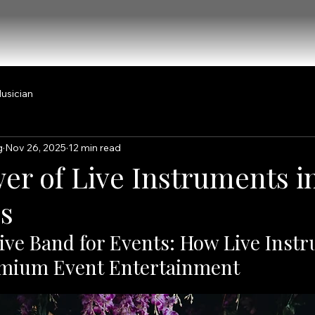
usician
g
Nov 26, 2025
12 min read
er of Live Instruments i
s
ive Band for Events: How Live Inst
emium Event Entertainment