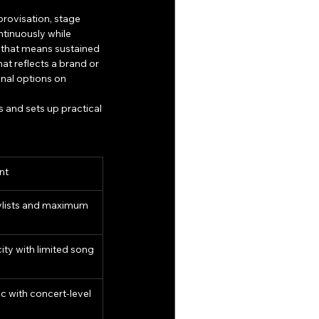
rovisation, stage 
tinuously while 
s that means sustained 
t reflects a brand or 
nal options on 
 and sets up practical 
nt
ylists and maximum 
ity with limited song 
 with concert-level 