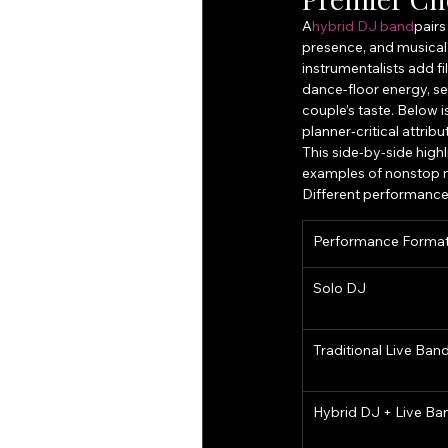
A
hybrid DJ band
pairs
presence, and musical 
instrumentalists add f
dance-floor energy, se
couple’s taste. Below 
planner‑critical attribu
This side-by-side high
examples of nonstop m
Different performance 
Performance Forma
Solo DJ
Traditional Live Ban
Hybrid DJ + Live Ba