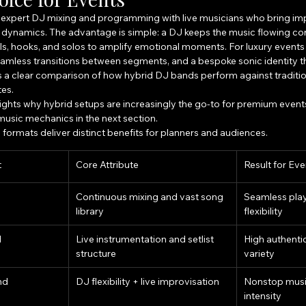
 expert DJ mixing and programming with live musicians who bring imp
dynamics. The advantage is simple: a DJ keeps the music flowing con
ills, hooks, and solos to amplify emotional moments. For luxury event
amless transitions between segments, and a bespoke sonic identity tha
is a clear comparison of how hybrid DJ bands perform against traditio
tes.
lights why hybrid setups are increasingly the go-to for premium events
usic mechanics in the next section.
formats deliver distinct benefits for planners and audiences.
t
Core Attribute
Result for Eve
Continuous mixing and vast song 
Seamless pla
library
flexibility
d
Live instrumentation and setlist 
High authentic
structure
variety
nd
DJ flexibility + live improvisation
Nonstop music
intensity