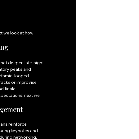
t we look at how 
ing 
hat deepen late-night 
atory peaks and 
ythmic, looped 
racks or improvise 
d finale.
xpectations; next we 
agement
ans reinforce 
uring keynotes and 
during networking, 