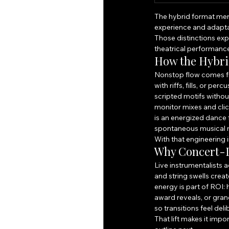
The hybrid format merg
experience and adapta
Those distinctions exp
theatrical performanc
How the Hybri
Nonstop flow comes fr
with riffs, fills, or p
scripted motifs with
monitor mixes and clic
is an energized dance 
spontaneous musical m
With that engineering i
Why Concert-L
Live instrumentalists 
and string swells creat
energy is part of ROI
award reveals, or gra
so transitions feel deli
That lift makes it imp