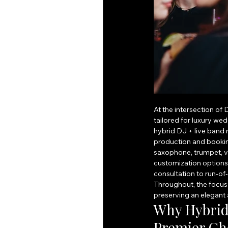
At the intersection of
tailored for luxury we
hybrid DJ + live band
production and booking
saxophone, trumpet, vi
customization options 
consultation to run‑o
Throughout, the focus 
preserving an elegant
Why Hybrid 
Premier Cho