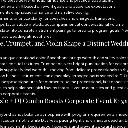
ike these deliver emotional nuance and practical adaptability.
gements shift based on event goals and audience expectations:
ents emphasize romance and narrative pacing.
ents prioritize clarity for speeches and energetic transitions.
eups favor subtle melodic accompaniment at conversational volume.
late into concrete instrument pairings tailored to program goals. Nex
shape wedding atmospheres.
 Trumpet, and Violin Shape a Distinct Wedd
 unique emotional color. Saxophone brings warmth and sultry solos t
mate cocktail textures. Trumpet delivers bright punctuation for celebr
lin supplies lyrical warmth—moving from delicate processionals to rh
ion blends. Instruments can either play arranged parts synced to DJ t
 bespoke signatures for moments like the processional, first dance, an
les helps planners pick lineups that suit venue acoustics and guest e
to corporate events.
sic + DJ Combo Boosts Corporate Event Eng
, hybrid bands balance atmosphere with program requirements: musici
custom motifs while DJs keep pacing tight and eliminate dead air. D
tle instrumental beds support speakers and prevent awkward silence; 