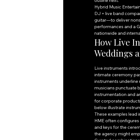
outline next.
Hybrid Music Entertain
DJ + live band compan
guitar—to deliver nons
performances and a G
nationwide and interna
How Live I
Weddings a
Live instruments intro
intimate ceremony pass
instruments underline
musicians punctuate 
instrumentation and a
for corporate product
below illustrate instr
These examples lead in
HME often configures i
and keys for the cerem
the agency might emph