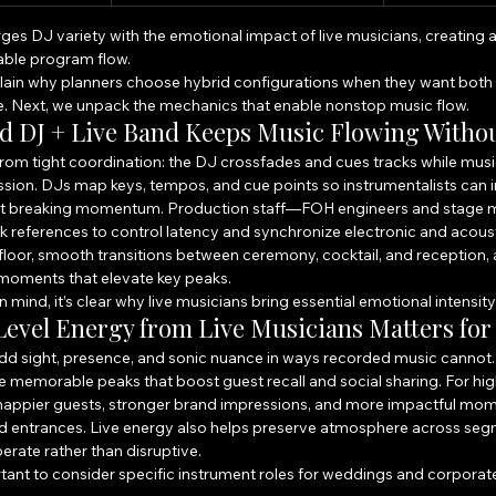
es DJ variety with the emotional impact of live musicians, creating a
ble program flow.
lain why planners choose hybrid configurations when they want both 
e. Next, we unpack the mechanics that enable nonstop music flow.
d DJ + Live Band Keeps Music Flowing Witho
om tight coordination: the DJ crossfades and cues tracks while music
ercussion. DJs map keys, tempos, and cue points so instrumentalists can 
out breaking momentum. Production staff—FOH engineers and stage
k references to control latency and synchronize electronic and acoust
floor, smooth transitions between ceremony, cocktail, and reception,
oments that elevate key peaks.
n mind, it’s clear why live musicians bring essential emotional intensity
evel Energy from Live Musicians Matters for
add sight, presence, and sonic nuance in ways recorded music cannot. 
e memorable peaks that boost guest recall and social sharing. For high
: happier guests, stronger brand impressions, and more impactful mom
nd entrances. Live energy also helps preserve atmosphere across s
berate rather than disruptive.
ortant to consider specific instrument roles for weddings and corporat