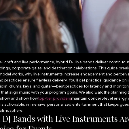
 DJ craft and live performance, hybrid DJ live bands deliver continuou
ddings, corporate galas, and destination celebrations. This guide bre
 model works, why live instruments increase engagement and perceive
 practices ensure flawless delivery. You’ll get practical guidance on
olin, drums, keys, and guitar—best practices for latency and monitor
that align music with your program goals. We also walk the planning ti
f‑show and show how
top-tier providers
maintain concert-level energy 
is actionable: immersive, personalized entertainment that keeps guests
 atmosphere.
DJ Bands with Live Instruments Are
ice for Events