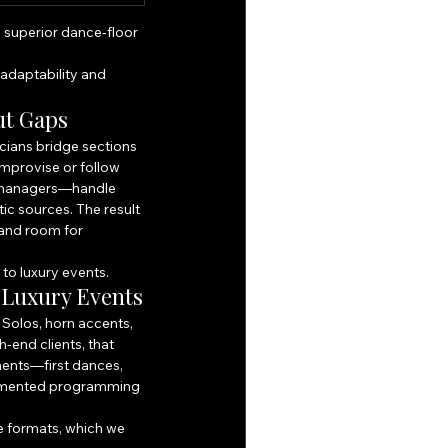
 superior dance‑floor 
adaptability and 
ut Gaps
ians bridge sections 
improvise or follow 
 managers—handle 
ic sources. The result 
 and room for 
 to luxury events.
 Luxury Events
Solos, horn accents, 
-end clients, that 
ents—first dances, 
egmented programming 
e formats, which we 