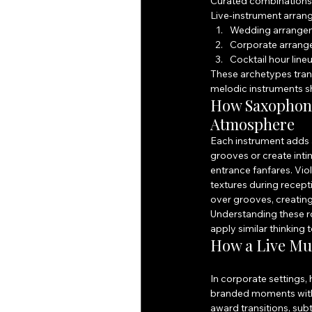
Curated combinations l
Live-instrument arran
Wedding arrangem
Corporate arrangem
Cocktail hour lin
These archetypes trans
melodic instruments 
How Saxophone,
Atmosphere
Each instrument adds a
grooves or create inti
entrance fanfares. Vio
textures during recept
over grooves, creating
Understanding these ro
apply similar thinking 
How a Live Mu
In corporate settings
branded moments with 
award transitions, sub