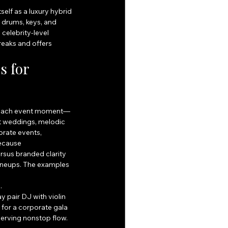
elf as a luxury hybrid 
 drums, keys, and 
celebrity-level 
aks and offers 
 for 
to each event moment—
t weddings, melodic 
rate events, 
ecause 
sus branded clarity 
ineups. The examples 
.
pair DJ with violin 
for a corporate gala 
rving nonstop flow. 