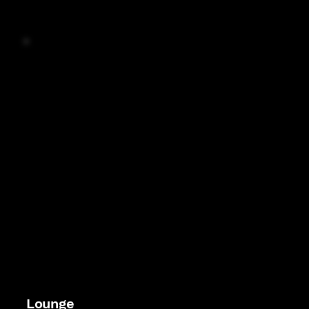
Lounge