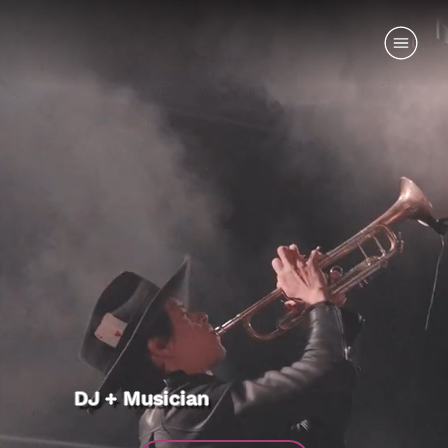
DJ + Musician