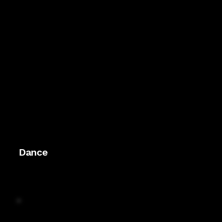
Dance