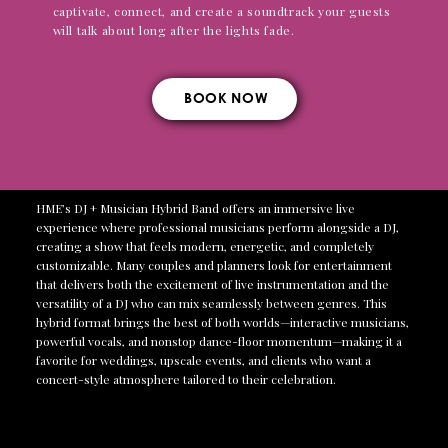
captivate, connect, and create a soundtrack your guests
will talk about long after the lights fade.
BOOK NOW
HME’s DJ + Musician Hybrid Band offers an immersive live
experience where professional musicians perform alongside a DJ,
creating a show that feels modern, energetic, and completely
customizable. Many couples and planners look for entertainment
that delivers both the excitement of live instrumentation and the
versatility of a DJ who can mix seamlessly between genres. This
hybrid format brings the best of both worlds—interactive musicians,
powerful vocals, and nonstop dance-floor momentum—making it a
favorite for weddings, upscale events, and clients who want a
concert-style atmosphere tailored to their celebration.