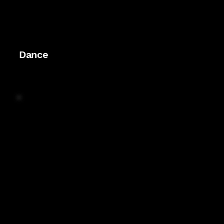
Dance