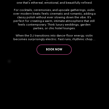
one that’s ethereal, emotional, and beautifully refined.

For cocktails, ceremonies, and upscale gatherings, violin 
over modern beats feels cinematic and romantic, adding a 
classy polish without ever slowing down the vibe. It’s 
perfect for creating a warm, intimate atmosphere that still 
feels contemporary. Think luxury weddings, garden 
parties, or chic hotel lounges.

When the DJ transitions into dance-floor energy, violin 
becomes surprisingly electric. Fast runs, rhythmic chops, 
and soaring lines glide over house, EDM, and pop in a way 
that turns heads and elevates the moment. It can be soft 
and subtle or bold and powerful — and it pairs stunningly 
BOOK NOW
with trumpet or sax for layered, festival-style moments.