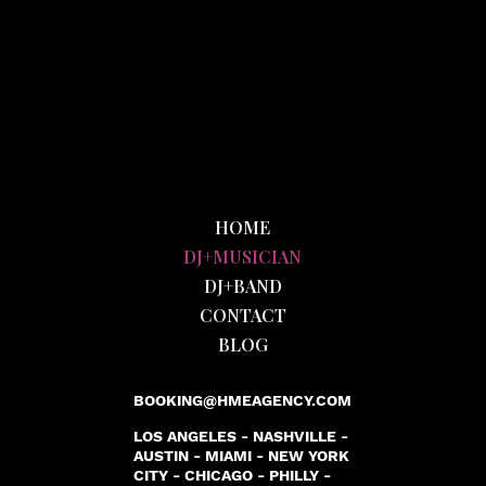
HOME
DJ+MUSICIAN
DJ+BAND
CONTACT
BLOG
BOOKING@HMEAGENCY.COM
LOS ANGELES - NASHVILLE -
AUSTIN - MIAMI - NEW YORK
CITY - CHICAGO - PHILLY -