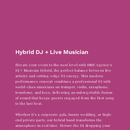
Dance
Hybrid DJ + Live Musician
Elevate your event to the next level with HME Agency’s
DJ + Musician Hybrid, the perfect balance between live
artistry and cutting-edge DJ energy. This modern
performance concept combines a professional DJ with
world-class musicians on trumpet, violin, saxophone,
trombone, and keys, delivering an unforgettable fusion
of sound that keeps guests engaged from the first song
to the last beat.
Whether it’s a corporate gala, luxury wedding, or high-
end private party, our hybrid band transforms the
atmosphere in real time. Picture the DJ dropping your