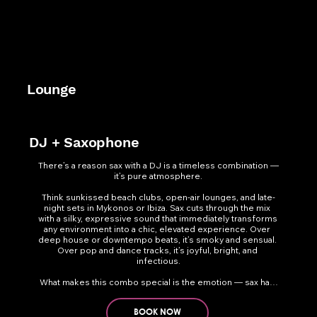
Lounge
DJ + Saxophone
There’s a reason sax with a DJ is a timeless combination — 
it’s pure atmosphere.

Think sunkissed beach clubs, open-air lounges, and late-
night sets in Mykonos or Ibiza. Sax cuts through the mix 
with a silky, expressive sound that immediately transforms 
any environment into a chic, elevated experience. Over 
deep house or downtempo beats, it’s smoky and sensual. 
Over pop and dance tracks, it’s joyful, bright, and 
infectious.

What makes this combo special is the emotion — sax has 
a vocal-like quality that connects instantly with the crowd. 
Whether weaving melodies from afar or roving through 
the dance floor, it creates a sophisticated yet high-energy 
BOOK NOW