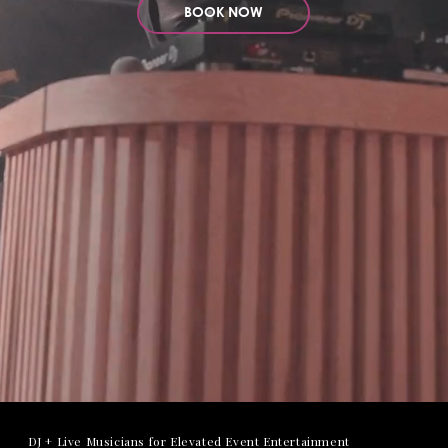
BOOK NOW
DJ + Live Musicians for Elevated Event Entertainment