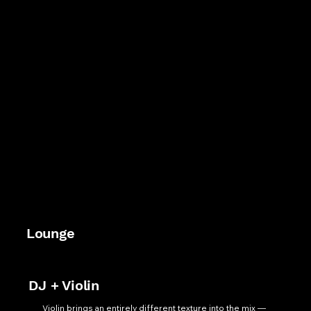
Lounge
DJ + Violin
Violin brings an entirely different texture into the mix — 