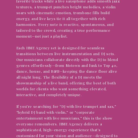
favorite tracks while a live saxophone adds smooth jazz
textures, a trumpet punches bright melodies, a violin
soars with cinematic emotion, trombone fills build
energy, and live keys tie it all together with rich
harmonies. Every note is reactive, spontaneous, and
tailored to the crowd, creating a true performance
moment—not just a playlist.
Each HME Agency set is designed for seamless
transitions between live instrumentation and DJ sets.
Our musicians collaborate directly with the DJ to blend
genres effortlessly—from Motown and funk to Top 40,
dance, house, and R&B—keeping the dance floor alive
all night long. The flexibility of a DJ meets the
showmanship of a live band, offering the best of both
worlds for clients who want something elevated,
interactive, and completely unique.
If you’re searching for “DJ with live trumpet and sax,”
“hybrid DJ band with violin,” or “corporate
entertainment with live musicians,” this is the show
everyone remembers. HME Agency delivers a
sophisticated, high-energy experience that’s
customized for your vision and audience—designed to