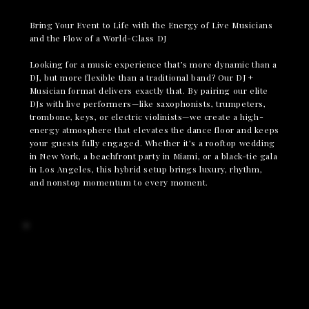
Bring Your Event to Life with the Energy of Live Musicians
and the Flow of a World-Class DJ
Looking for a music experience that’s more dynamic than a
DJ, but more flexible than a traditional band? Our DJ +
Musician format delivers exactly that. By pairing our elite
DJs with live performers—like saxophonists, trumpeters,
trombone, keys, or electric violinists—we create a high-
energy atmosphere that elevates the dance floor and keeps
your guests fully engaged. Whether it’s a rooftop wedding
in New York, a beachfront party in Miami, or a black-tie gala
in Los Angeles, this hybrid setup brings luxury, rhythm,
and nonstop momentum to every moment.