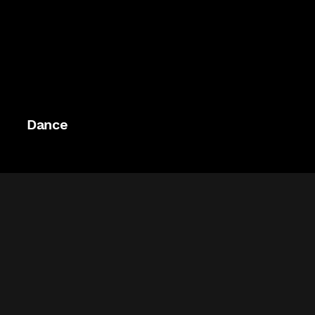
Dance