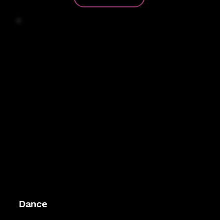
vibe that feels like a celebration.
Dance