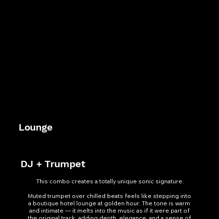
Lounge
DJ + Trumpet
This combo creates a totally unique sonic signature.

Muted trumpet over chilled beats feels like stepping into 
a boutique hotel lounge at golden hour. The tone is warm 
and intimate — it melts into the music as if it were part of 
the original track, adding depth, elegance, and a sense of 