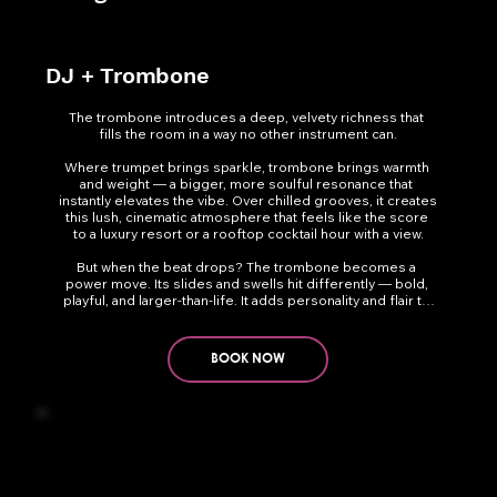
DJ + Trombone
The trombone introduces a deep, velvety richness that 
fills the room in a way no other instrument can.

Where trumpet brings sparkle, trombone brings warmth 
and weight — a bigger, more soulful resonance that 
instantly elevates the vibe. Over chilled grooves, it creates 
this lush, cinematic atmosphere that feels like the score 
to a luxury resort or a rooftop cocktail hour with a view.

But when the beat drops? The trombone becomes a 
power move. Its slides and swells hit differently — bold, 
playful, and larger-than-life. It adds personality and flair to 
any dance-floor moment and pairs beautifully with trumpet, 
creating a full horn-section feel for high-impact shows.
BOOK NOW