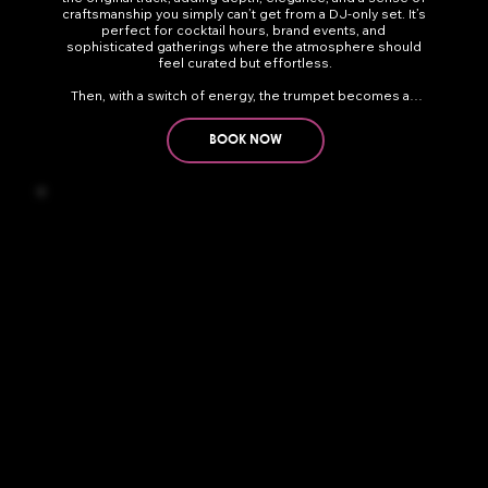
craftsmanship you simply can’t get from a DJ-only set. It’s 
perfect for cocktail hours, brand events, and 
sophisticated gatherings where the atmosphere should 
feel curated but effortless.

Then, with a switch of energy, the trumpet becomes an 
electric, live accelerator for DJ sets. Bright riffs and call-
and-response lines cut through EDM, Latin, house, nu-
BOOK NOW
disco — anything. It’s incredibly dynamic. The trumpet 
blends with the production but brings a touch of human 
fire that elevates the crowd. Add a roaming performer 
moving through the audience and suddenly you’re 
transported to a Mykonos beach club or a sunset session 
in Ibiza — immersive, stylish, and unforgettable.