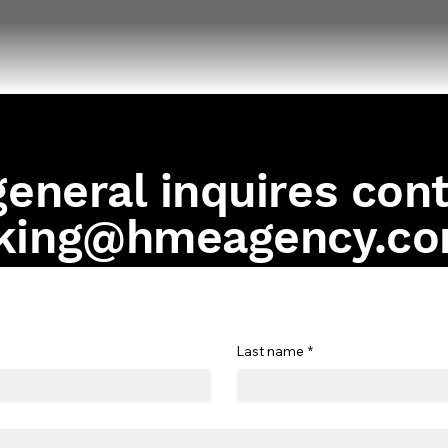
general inquires con
king@hmeagency.c
Last name
*