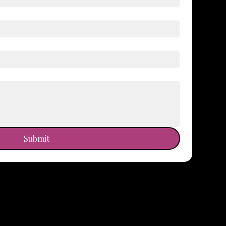
Submit