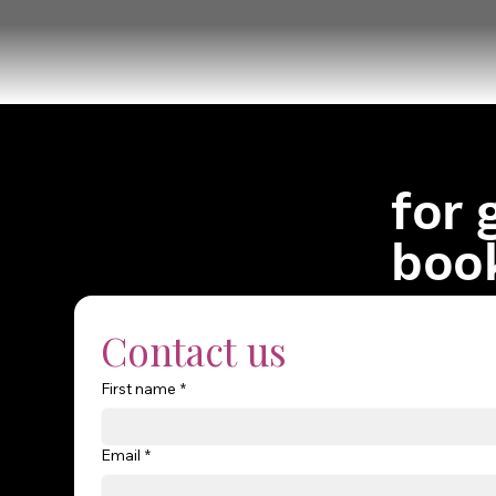
for 
boo
Contact us
First name
*
Email
*