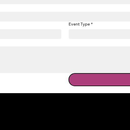
Event Type
*