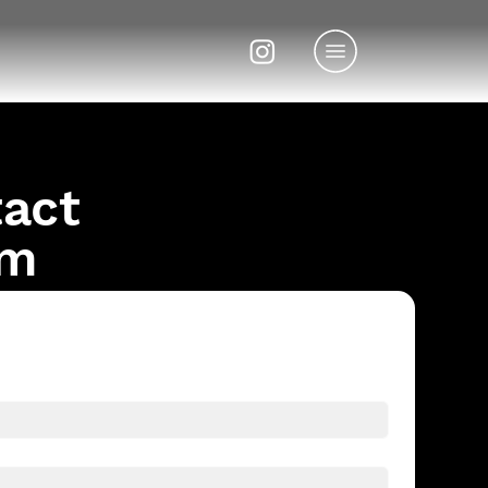
tact
om