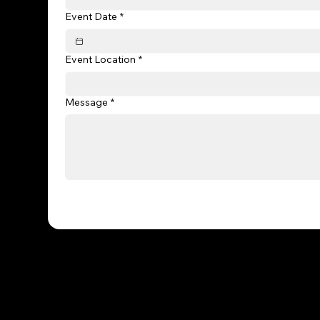
Event Date
*
Event Location
*
Message
*