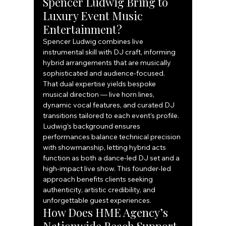
Spencer Ludwig Bring to 
Luxury Event Music 
Entertainment?
Spencer Ludwig combines live 
instrumental skill with DJ craft, informing 
hybrid arrangements that are musically 
sophisticated and audience-focused. 
That dual expertise yields bespoke 
musical direction — live horn lines, 
dynamic vocal features, and curated DJ 
transitions tailored to each event’s profile. 
Ludwig’s background ensures 
performances balance technical precision 
with showmanship, letting hybrid acts 
function as both a dance-led DJ set and a 
high-impact live show. This founder-led 
approach benefits clients seeking 
authenticity, artistic credibility, and 
unforgettable guest experiences.
How Does HME Agency’s 