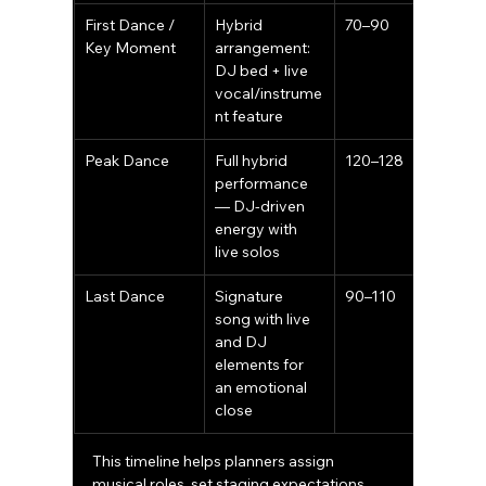
First Dance / 
Hybrid 
70–90
Key Moment
arrangement: 
DJ bed + live 
vocal/instrume
nt feature
Peak Dance
Full hybrid 
120–128
performance 
— DJ-driven 
energy with 
live solos
Last Dance
Signature 
90–110
song with live 
and DJ 
elements for 
an emotional 
close
This timeline helps planners assign 
musical roles, set staging expectations, 