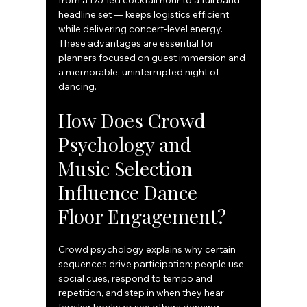
from a DJ-led cocktail hour to a full band 
headline set — keeps logistics efficient 
while delivering concert-level energy. 
These advantages are essential for 
planners focused on guest immersion and 
a memorable, uninterrupted night of 
dancing.
How Does Crowd 
Psychology and 
Music Selection 
Influence Dance 
Floor Engagement?
Crowd psychology explains why certain 
sequences drive participation: people use 
social cues, respond to tempo and 
repetition, and step in when they hear 