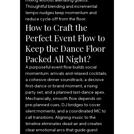
mixing without alienating guests. 
Thoughtful blending and incremental 
tempo nudges keep momentum and 
reduce cycle-off from the floor.
How to Craft the 
Perfect Event Flow to 
Keep the Dance Floor 
Packed All Night?
A purposeful event flow builds social 
momentum: arrivals and relaxed cocktails, 
a cohesive dinner soundtrack, a decisive 
first-dance or brand moment, a rising 
party set, and a planned last-dance apex. 
Mechanically, smooth flow depends on 
pre-planned cues, DJ bridges to cover 
silent moments, and a coordinated MC to 
call transitions. Aligning music to the 
timeline eliminates dead air and creates 
clear emotional arcs that guide guest 