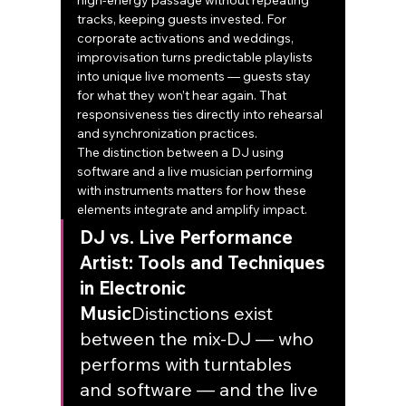
high-energy passage without repeating 
tracks, keeping guests invested. For 
corporate activations and weddings, 
improvisation turns predictable playlists 
into unique live moments — guests stay 
for what they won’t hear again. That 
responsiveness ties directly into rehearsal 
and synchronization practices.
The distinction between a DJ using 
software and a live musician performing 
with instruments matters for how these 
elements integrate and amplify impact.
DJ vs. Live Performance 
Artist: Tools and Techniques 
in Electronic 
Music
Distinctions exist 
between the mix-DJ — who 
performs with turntables 
and software — and the live 