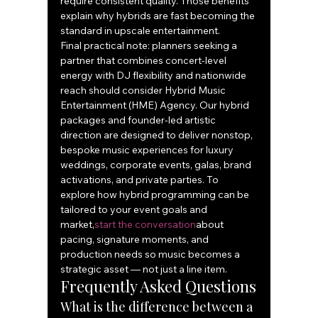
require consistent quality. Those benefits 
explain why hybrids are fast becoming the 
standard in upscale entertainment.
Final practical note: planners seeking a 
partner that combines concert-level 
energy with DJ flexibility and nationwide 
reach should consider Hybrid Music 
Entertainment (HME) Agency. Our hybrid 
packages and founder-led artistic 
direction are designed to deliver nonstop, 
bespoke music experiences for luxury 
weddings, corporate events, galas, brand 
activations, and private parties. To 
explore how hybrid programming can be 
tailored to your event goals and 
market,
start the conversation
about 
pacing, signature moments, and 
production needs so music becomes a 
strategic asset — not just a line item.
Frequently Asked Questions
What is the difference between a 