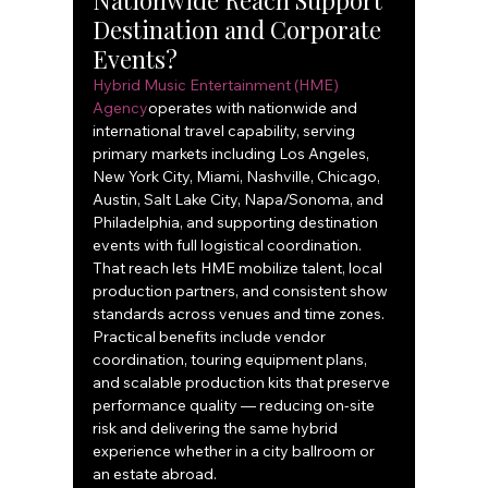
Nationwide Reach Support 
Destination and Corporate 
Events?
Hybrid Music Entertainment (HME) 
Agency
operates with nationwide and 
international travel capability, serving 
primary markets including Los Angeles, 
New York City, Miami, Nashville, Chicago, 
Austin, Salt Lake City, Napa/Sonoma, and 
Philadelphia, and supporting destination 
events with full logistical coordination. 
That reach lets HME mobilize talent, local 
production partners, and consistent show 
standards across venues and time zones. 
Practical benefits include vendor 
coordination, touring equipment plans, 
and scalable production kits that preserve 
performance quality — reducing on-site 
risk and delivering the same hybrid 
experience whether in a city ballroom or 
an estate abroad.