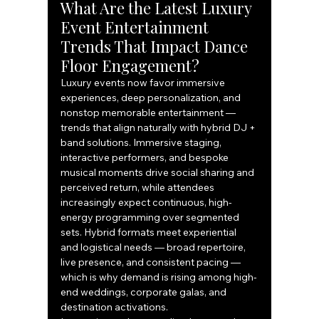
What Are the Latest Luxury 
Event Entertainment 
Trends That Impact Dance 
Floor Engagement?
Luxury events now favor immersive 
experiences, deep personalization, and 
nonstop memorable entertainment — 
trends that align naturally with hybrid DJ + 
band solutions. Immersive staging, 
interactive performers, and bespoke 
musical moments drive social sharing and 
perceived return, while attendees 
increasingly expect continuous, high-
energy programming over segmented 
sets. Hybrid formats meet experiential 
and logistical needs — broad repertoire, 
live presence, and consistent pacing — 
which is why demand is rising among high-
end weddings, corporate galas, and 
destination activations.