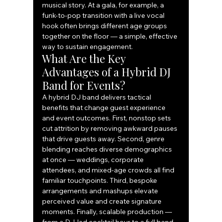
musical story. At a gala, for example, a 
funk-to-pop transition with a live vocal 
hook often brings different age groups 
together on the floor — a simple, effective 
way to sustain engagement.
What Are the Key 
Advantages of a Hybrid DJ 
Band for Events?
A hybrid DJ band delivers tactical 
benefits that change guest experience 
and event outcomes. First, nonstop sets 
cut attrition by removing awkward pauses 
that drive guests away. Second, genre 
blending reaches diverse demographics 
at once — weddings, corporate 
attendees, and mixed-age crowds all find 
familiar touchpoints. Third, bespoke 
arrangements and mashups elevate 
perceived value and create signature 
moments. Finally, scalable production — 