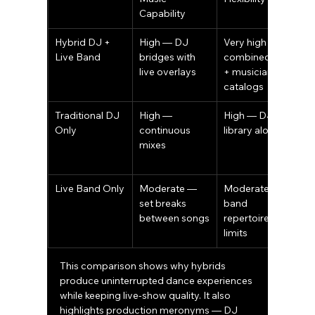
Capability
Hybrid DJ + 
High — DJ 
Very high — 
V
Live Band
bridges with 
combined DJ 
l
live overlays
+ musician 
i
catalogs
a
Traditional DJ 
High — 
High — DJ 
L
Only
continuous 
library alone
m
mixes
p
Live Band Only
Moderate — 
Moderate — 
H
set breaks 
band 
s
between songs
repertoire 
limits
This comparison shows why hybrids 
produce uninterrupted dance experiences 
while keeping live-show quality. It also 
highlights production meronyms — DJ 