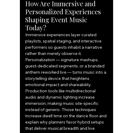
How Are Immersive and 
Personalized Experiences 
Shaping Event Music 
Today?
Immersive experiences layer curated 
playlists, spatial staging, and interactive 
performers so guests inhabit a narrative 
rather than merely observe it. 
Personalization — signature mashups, 
guest-dedicated segments, or a branded 
anthem reworked live — turns music into a 
storytelling device that heightens 
emotional impact and shareability. 
Production tools like multidirectional 
audio and dynamic lighting increase 
immersion, making music site-specific 
instead of generic. Those techniques 
increase dwell time on the dance floor and 
explain why planners favor hybrid setups 
that deliver musical breadth and live 