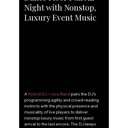
Night with Nonstop, 
Luxury Event Music
A 
Hybrid DJ + Live Band
 pairs the DJ’s 
programming agility and crowd-reading 
instincts with the physical presence and 
musicality of live players to deliver 
nonstop luxury music from first guest 
arrival to the last encore. The DJ keeps 