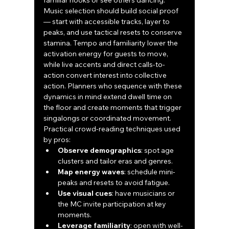
familiar hooks or see others dancing. 
Music selection should build social proof 
— start with accessible tracks, layer to 
peaks, and use tactical resets to conserve 
stamina. Tempo and familiarity lower the 
activation energy for guests to move, 
while live accents and direct calls-to-
action convert interest into collective 
action. Planners who sequence with these 
dynamics in mind extend dwell time on 
the floor and create moments that trigger 
singalongs or coordinated movement.
Practical crowd-reading techniques used 
by pros:
Observe demographics
: spot age 
clusters and tailor eras and genres.
Map energy waves
: schedule mini-
peaks and resets to avoid fatigue.
Use visual cues
: have musicians or 
the MC invite participation at key 
moments.
Leverage familiarity
: open with well-