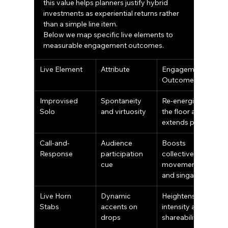
this value helps planners justify hybrid 
investments as experiential returns rather 
than a simple line item.
Below we map specific live elements to 
measurable engagement outcomes.
Live Element
Attribute
Engagement 
Outcome
Improvised 
Spontaneity 
Re-energizes 
Solo
and virtuosity
the floor and 
extends peaks
Call-and-
Audience 
Boosts 
Response
participation 
collective 
cue
movement 
and singalongs
Live Horn 
Dynamic 
Heightens 
Stabs
accents on 
intensity and 
drops
shareability