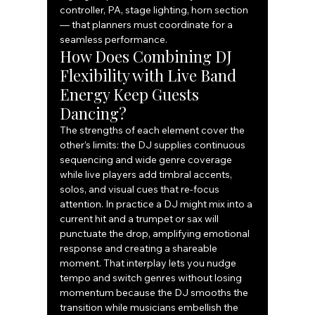
controller, PA, stage lighting, horn section 
— that planners must coordinate for a 
seamless performance.
How Does Combining DJ 
Flexibility with Live Band 
Energy Keep Guests 
Dancing?
The strengths of each element cover the 
other’s limits: the DJ supplies continuous 
sequencing and wide genre coverage 
while live players add timbral accents, 
solos, and visual cues that re-focus 
attention. In practice a DJ might mix into a 
current hit and a trumpet or sax will 
punctuate the drop, amplifying emotional 
response and creating a shareable 
moment. That interplay lets you nudge 
tempo and switch genres without losing 
momentum because the DJ smooths the 
transition while musicians embellish the 