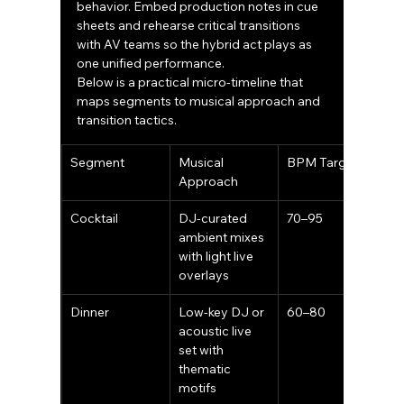
behavior. Embed production notes in cue 
sheets and rehearse critical transitions 
with AV teams so the hybrid act plays as 
one unified performance.
Below is a practical micro-timeline that 
maps segments to musical approach and 
transition tactics.
Segment
Musical 
BPM Target
Approach
Cocktail
DJ-curated 
70–95
ambient mixes 
with light live 
overlays
Dinner
Low-key DJ or 
60–80
acoustic live 
set with 
thematic 
motifs