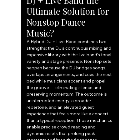
DJ + Live Band the 
Ultimate Solution for 
Nonstop Dance 
Music?
A Hybrid DJ + Live Band combines two 
strengths: the DJ’s continuous mixing and 
expansive library with the live band’s tonal 
variety and stage presence. Nonstop sets 
happen because the DJ bridges songs, 
overlaps arrangements, and cues the next 
bed while musicians accent and propel 
the groove — eliminating silence and 
preserving momentum. The outcome is 
uninterrupted energy, a broader 
repertoire, and an elevated guest 
experience that feels more like a concert 
than a typical reception. Those mechanics 
enable precise crowd reading and 
dynamic resets that prolong peak 