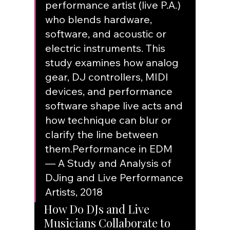
performance artist (live P.A.) 
who blends hardware, 
software, and acoustic or 
electric instruments. This 
study examines how analog 
gear, DJ controllers, MIDI 
devices, and performance 
software shape live acts and 
how technique can blur or 
clarify the line between 
them.
Performance in EDM 
— A Study and Analysis of 
DJing and Live Performance 
Artists, 2018
How Do DJs and Live 
Musicians Collaborate to 