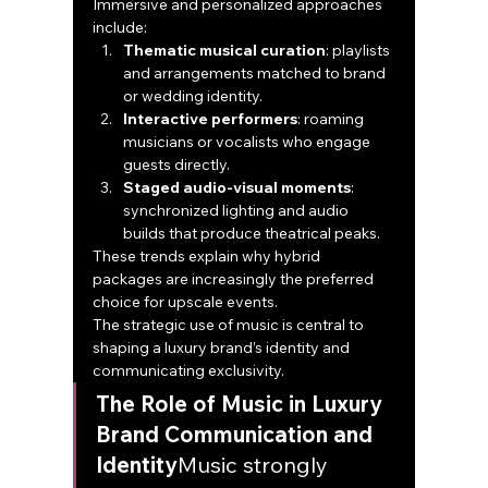
Immersive and personalized approaches 
include:
Thematic musical curation
: playlists 
and arrangements matched to brand 
or wedding identity.
Interactive performers
: roaming 
musicians or vocalists who engage 
guests directly.
Staged audio-visual moments
: 
synchronized lighting and audio 
builds that produce theatrical peaks.
These trends explain why hybrid 
packages are increasingly the preferred 
choice for upscale events.
The strategic use of music is central to 
shaping a luxury brand’s identity and 
communicating exclusivity.
The Role of Music in Luxury 
Brand Communication and 
Identity
Music strongly 