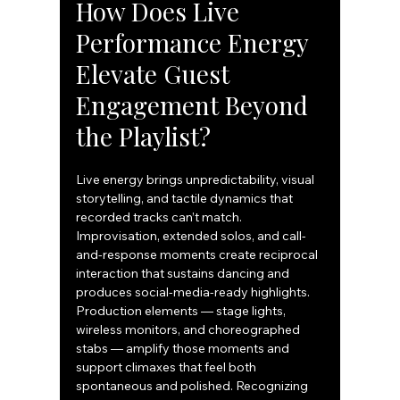
How Does Live 
Performance Energy 
Elevate Guest 
Engagement Beyond 
the Playlist?
Live energy brings unpredictability, visual 
storytelling, and tactile dynamics that 
recorded tracks can’t match. 
Improvisation, extended solos, and call-
and-response moments create reciprocal 
interaction that sustains dancing and 
produces social-media-ready highlights. 
Production elements — stage lights, 
wireless monitors, and choreographed 
stabs — amplify those moments and 
support climaxes that feel both 
spontaneous and polished. Recognizing 