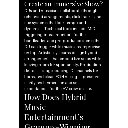
Create an Immersive Show?
DJs and musicians collaborate through 
rehearsed arrangements, click tracks, and 
cue systems that lock tempo and 
dynamics. Technical tools include MIDI 
triggering, in-ear monitors for the 
bandleader, and pre-produced stems the 
DJ can trigger while musicians improvise 
on top. Artistically, teams design hybrid 
arrangements that embed live solos while 
leaving room for spontaneity. Production 
details — stage spacing, DI channels for 
horns, and clean FOH mixing — preserve 
clarity and immersion and set 
expectations for the AV crew on site.
How Does Hybrid 
Music 
Entertainment’s 
Grammy-Winning 