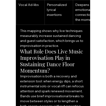
Vocal Ad-libs
Personalized 
Deepens 
lyrical 
emotional 
insertions
connection to 
the moment
This mapping shows why live techniques 
measurably increase sustained dancing 
and guest satisfaction, which brings us to 
improvisation in practice.
What Role Does Live Music 
Improvisation Play in 
Sustaining Dance Floor 
Momentum?
Improvisation is both a recovery and 
extension tool: when energy dips, a short 
instrumental solo or vocal riff can refocus 
attention and spark renewed movement. 
Bands use brief improvisational breaks to 
move between styles or to lengthen a 