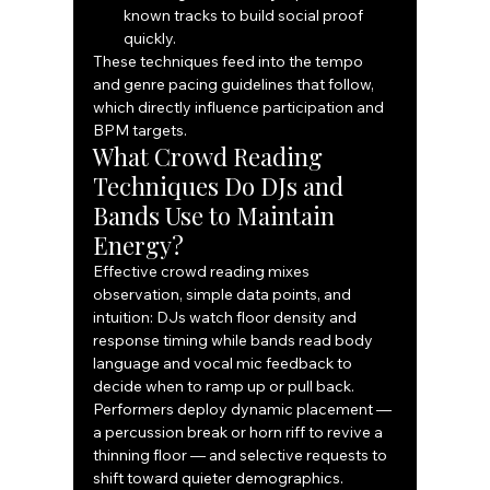
known tracks to build social proof 
quickly.
These techniques feed into the tempo 
and genre pacing guidelines that follow, 
which directly influence participation and 
BPM targets.
What Crowd Reading 
Techniques Do DJs and 
Bands Use to Maintain 
Energy?
Effective crowd reading mixes 
observation, simple data points, and 
intuition: DJs watch floor density and 
response timing while bands read body 
language and vocal mic feedback to 
decide when to ramp up or pull back. 
Performers deploy dynamic placement — 
a percussion break or horn riff to revive a 
thinning floor — and selective requests to 
shift toward quieter demographics. 