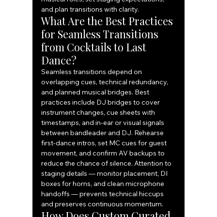
and plan transitions with clarity.
What Are the Best Practices 
for Seamless Transitions 
from Cocktails to Last 
Dance?
Seamless transitions depend on 
overlapping cues, technical redundancy, 
and planned musical bridges. Best 
practices include DJ bridges to cover 
instrument changes, cue sheets with 
timestamps, and in-ear or visual signals 
between bandleader and DJ. Rehearse 
first-dance intros, set MC cues for guest 
movement, and confirm AV backups to 
reduce the chance of silence. Attention to 
staging details — monitor placement, DI 
boxes for horns, and clean microphone 
handoffs — prevents technical hiccups 
and preserves continuous momentum.
How Does Custom Curated 