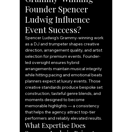
Founder Spencer 
Ludwig Influence 
Event Success?
Spencer Ludwig’s Grammy-winning work 
as a DJ and trumpeter shapes creative 
direction, arrangement quality, and artist 
selection for premium events. Founder-
led oversight ensures hybrid 
arrangements maintain musical integrity 
while hitting pacing and emotional beats 
planners expect at luxury events. Those 
creative standards produce bespoke set 
construction, tasteful genre blends, and 
moments designed to become 
memorable highlights — a consistency 
that helps the agency attract top-tier 
performers and reliably elevated results.
What Expertise Does 