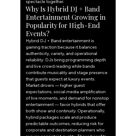
spectacle together.
Why Is Hybrid DJ + Band 
Entertainment Growing in 
Popularity for High-End 
Events?
Hybrid DJ + Band entertainment is 
gaining traction because it balances 
authenticity, variety, and operational 
reliability: DJs bring programming depth 
and live crowd reading while bands 
contribute musicality and stage presence 
that guests expect at luxury events. 
Market drivers — higher guest 
expectations, social-media amplification 
of live moments, and demand for nonstop 
entertainment — favor hybrids that offer 
both show and continuity. Operationally, 
hybrid packages scale and produce 
predictable outcomes, reducing risk for 
corporate and destination planners who 