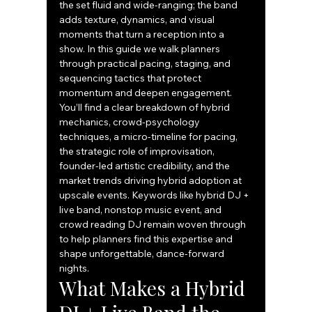
the set fluid and wide-ranging; the band 
adds texture, dynamics, and visual 
moments that turn a reception into a 
show. In this guide we walk planners 
through practical pacing, staging, and 
sequencing tactics that protect 
momentum and deepen engagement. 
You’ll find a clear breakdown of hybrid 
mechanics, crowd-psychology 
techniques, a micro-timeline for pacing, 
the strategic role of improvisation, 
founder-led artistic credibility, and the 
market trends driving hybrid adoption at 
upscale events. Keywords like hybrid DJ + 
live band, nonstop music event, and 
crowd reading DJ remain woven through 
to help planners find this expertise and 
shape unforgettable, dance-forward 
nights.
What Makes a Hybrid 