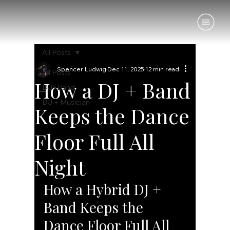
All Posts
Spencer Ludwig
Dec 11, 2025
12 min read
All Posts
How a DJ + Band
DJ+Band
DJ + Musician
Keeps the Dance
Floor Full All
Night
How a Hybrid DJ + 
Band Keeps the 
Dance Floor Full All 