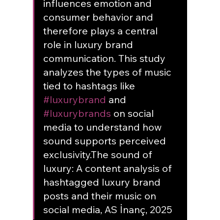
influences emotion and 
consumer behavior and 
therefore plays a central 
role in luxury brand 
communication. This study 
analyzes the types of music 
tied to hashtags like 
#luxurybrand
 and 
#luxurybrands
 on social 
media to understand how 
sound supports perceived 
exclusivity.
The sound of 
luxury: A content analysis of 
hashtagged luxury brand 
posts and their music on 
social media, AS İnanç, 2025