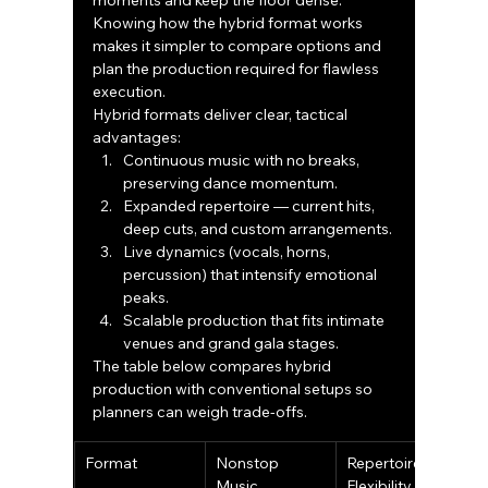
moments and keep the floor dense. 
Knowing how the hybrid format works 
makes it simpler to compare options and 
plan the production required for flawless 
execution.
Hybrid formats deliver clear, tactical 
advantages:
Continuous music with no breaks, 
preserving dance momentum.
Expanded repertoire — current hits, 
deep cuts, and custom arrangements.
Live dynamics (vocals, horns, 
percussion) that intensify emotional 
peaks.
Scalable production that fits intimate 
venues and grand gala stages.
The table below compares hybrid 
production with conventional setups so 
planners can weigh trade-offs.
Format
Nonstop 
Repertoire 
L
Music 
Flexibility