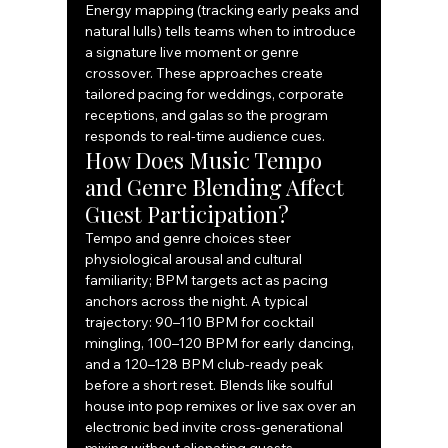
Energy mapping (tracking early peaks and 
natural lulls) tells teams when to introduce 
a signature live moment or genre 
crossover. These approaches create 
tailored pacing for weddings, corporate 
receptions, and galas so the program 
responds to real-time audience cues.
How Does Music Tempo 
and Genre Blending Affect 
Guest Participation?
Tempo and genre choices steer 
physiological arousal and cultural 
familiarity; BPM targets act as pacing 
anchors across the night. A typical 
trajectory: 90–110 BPM for cocktail 
mingling, 100–120 BPM for early dancing, 
and a 120–128 BPM club-ready peak 
before a short reset. Blends like soulful 
house into pop remixes or live sax over an 
electronic bed invite cross-generational 