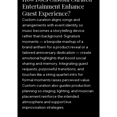
Entertainment Enhance 
Guest Experience?
Custom curation aligns songs and 
arrangements with event identity so 
music becomes a storytelling device 
rather than background. Signature 
moments — a bespoke mashup of a 
brand anthem for a product reveal or a 
tailored anniversary dedication — create 
emotional highlights that boost social 
sharing and memory. Integrating guest 
requests, purposeful transitions, and 
touches like a string quartet intro for 
formal moments raises perceived value. 
Custom curation also guides production 
planning so staging, lighting, and musician 
placement reinforce the intended 
atmosphere and support live 
improvisation strategies.