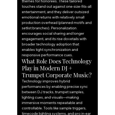
themes for honorees. These tailored 
touches stand out against one‑size‑fits‑all 
entertainment, and they deliver outsized 
emotional returns with relatively small 
production overhead (planned motifs and 
setlist branches). Personalization 
encourages social sharing and longer 
engagement, and its rise dovetails with 
broader technology adoption that 
enables tight synchronization and 
responsive performance cues.
What Role Does Technology 
Play in Modern DJ + 
Trumpet Corporate Music?
Technology improves hybrid 
performances by enabling precise sync 
between DJ tracks, trumpet samples, 
lighting cues, and visuals—making 
immersive moments repeatable and 
controllable. Tools like sample triggers, 
timecode lighting systems, and pro in‑ear 