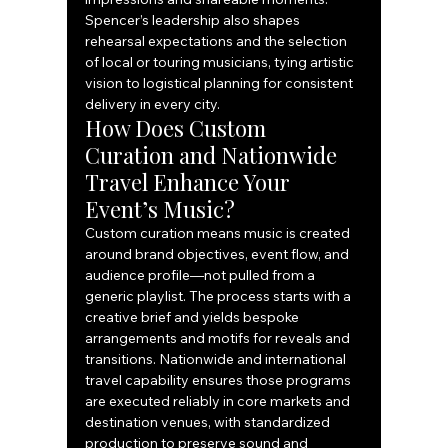
Spencer’s leadership also shapes 
rehearsal expectations and the selection 
of local or touring musicians, tying artistic 
vision to logistical planning for consistent 
delivery in every city.
How Does Custom 
Curation and Nationwide 
Travel Enhance Your 
Event’s Music?
Custom curation means music is created 
around brand objectives, event flow, and 
audience profile—not pulled from a 
generic playlist. The process starts with a 
creative brief and yields bespoke 
arrangements and motifs for reveals and 
transitions. Nationwide and international 
travel capability ensures those programs 
are executed reliably in core markets and 
destination venues, with standardized 
production to preserve sound and 