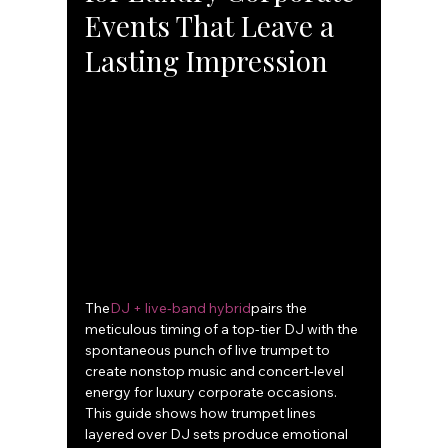
Events That Leave a 
Lasting Impression
The
DJ + live‑band hybrid
pairs the 
meticulous timing of a top-tier DJ with the 
spontaneous punch of live trumpet to 
create nonstop music and concert‑level 
energy for luxury corporate occasions. 
This guide shows how trumpet lines 
layered over DJ sets produce emotional 