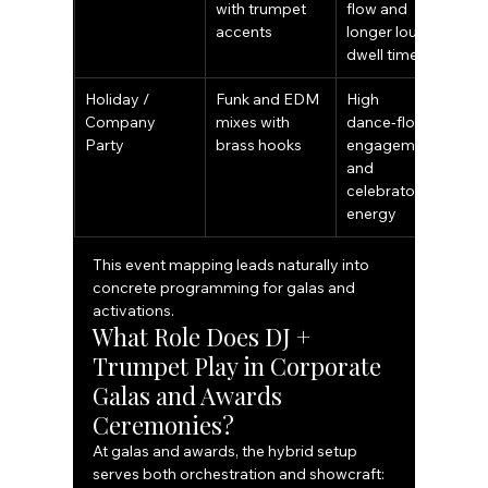
with trumpet 
flow and 
accents
longer lounge 
dwell time
Holiday / 
Funk and EDM 
High 
Company 
mixes with 
dance‑floor 
Party
brass hooks
engagement 
and 
celebratory 
energy
This event mapping leads naturally into 
concrete programming for galas and 
activations.
What Role Does DJ + 
Trumpet Play in Corporate 
Galas and Awards 
Ceremonies?
At galas and awards, the hybrid setup 
serves both orchestration and showcraft: 