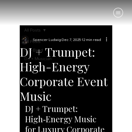
All Posts
Spencer Ludwig
Dec 7, 2025
12 min read
All Posts
DJ + Trumpet:
DJ+Band
DJ + Musician
High-Energy
Corporate Event
Music
DJ + Trumpet: 
High‑Energy Music 
for Luxury Corporate 