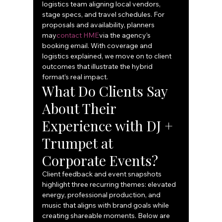
logistics team aligning local vendors, 
stage specs, and travel schedules. For 
proposals and availability, planners 
may
contact HME
via the agency’s 
booking email. With coverage and 
logistics explained, we move on to client 
outcomes that illustrate the hybrid 
format’s real impact.
What Do Clients Say 
About Their 
Experience with DJ + 
Trumpet at 
Corporate Events?
Client feedback and event snapshots 
highlight three recurring themes: elevated 
energy, professional production, and 
music that aligns with brand goals while 
creating shareable moments. Below are 