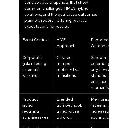
concise case snapshots that show 
common challenges, HME’s hybrid 
solutions, and the qualitative outcomes 
planners report—offering realistic 
expectations for results.
Event Context
HME 
Reported 
Approach
Outcome
Corporate 
Curated 
Smooth 
gala needing 
trumpet 
ceremony‑to‑p
cinematic 
motifs + DJ 
arty flow and 
walk‑ins
transitions
standout 
entrance 
moments
Product 
Branded 
Memorable 
launch 
trumpet hook 
reveal and 
requiring 
timed with a 
increased 
surprise reveal
DJ drop
social clips