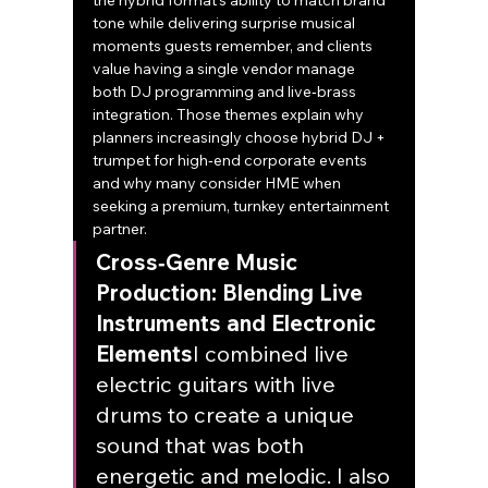
the hybrid format’s ability to match brand 
tone while delivering surprise musical 
moments guests remember, and clients 
value having a single vendor manage 
both DJ programming and live‑brass 
integration. Those themes explain why 
planners increasingly choose hybrid DJ + 
trumpet for high‑end corporate events 
and why many consider HME when 
seeking a premium, turnkey entertainment 
partner.
Cross‑Genre Music 
Production: Blending Live 
Instruments and Electronic 
Elements
I combined live 
electric guitars with live 
drums to create a unique 
sound that was both 
energetic and melodic. I also 