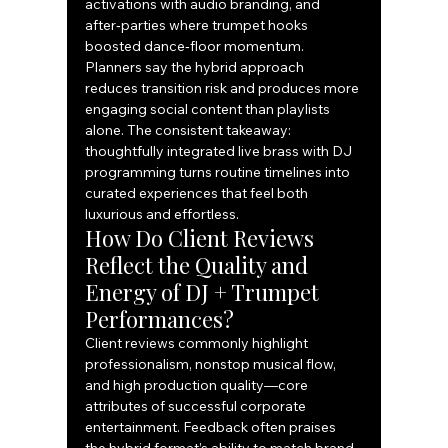
activations with audio branding, and 
after‑parties where trumpet hooks 
boosted dance‑floor momentum. 
Planners say the hybrid approach 
reduces transition risk and produces more 
engaging social content than playlists 
alone. The consistent takeaway: 
thoughtfully integrated live brass with DJ 
programming turns routine timelines into 
curated experiences that feel both 
luxurious and effortless.
How Do Client Reviews 
Reflect the Quality and 
Energy of DJ + Trumpet 
Performances?
Client reviews commonly highlight 
professionalism, nonstop musical flow, 
and high production quality—core 
attributes of successful corporate 
entertainment. Feedback often praises 