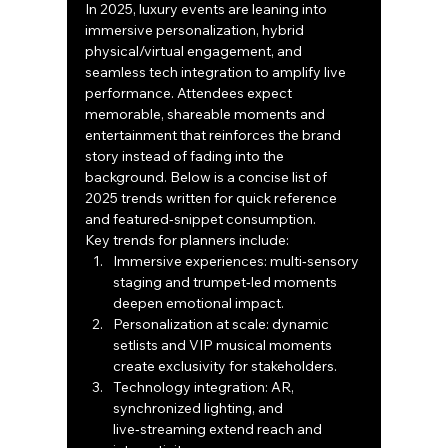
In 2025, luxury events are leaning into 
immersive personalization, hybrid 
physical/virtual engagement, and 
seamless tech integration to amplify live 
performance. Attendees expect 
memorable, shareable moments and 
entertainment that reinforces the brand 
story instead of fading into the 
background. Below is a concise list of 
2025 trends written for quick reference 
and featured‑snippet consumption.
Key trends for planners include:
Immersive experiences: multi‑sensory 
staging and trumpet‑led moments 
deepen emotional impact.
Personalization at scale: dynamic 
setlists and VIP musical moments 
create exclusivity for stakeholders.
Technology integration: AR, 
synchronized lighting, and 
live‑streaming extend reach and 