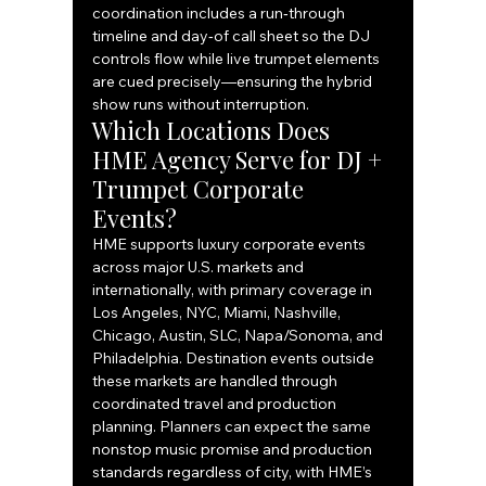
coordination includes a run‑through 
timeline and day‑of call sheet so the DJ 
controls flow while live trumpet elements 
are cued precisely—ensuring the hybrid 
show runs without interruption.
Which Locations Does 
HME Agency Serve for DJ + 
Trumpet Corporate 
Events?
HME supports luxury corporate events 
across major U.S. markets and 
internationally, with primary coverage in 
Los Angeles, NYC, Miami, Nashville, 
Chicago, Austin, SLC, Napa/Sonoma, and 
Philadelphia. Destination events outside 
these markets are handled through 
coordinated travel and production 
planning. Planners can expect the same 
nonstop music promise and production 
standards regardless of city, with HME’s 