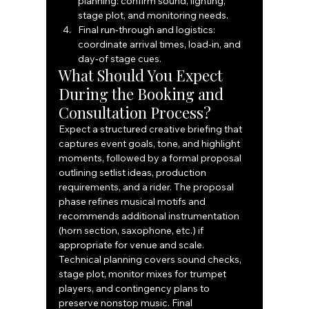
planning: confirm sound, lighting, 
stage plot, and monitoring needs.
Final run‑through and logistics: 
coordinate arrival times, load‑in, and 
day‑of stage cues.
What Should You Expect 
During the Booking and 
Consultation Process?
Expect a structured creative briefing that 
captures event goals, tone, and highlight 
moments, followed by a formal proposal 
outlining setlist ideas, production 
requirements, and a rider. The proposal 
phase refines musical motifs and 
recommends additional instrumentation 
(horn section, saxophone, etc.) if 
appropriate for venue and scale. 
Technical planning covers sound checks, 
stage plot, monitor mixes for trumpet 
players, and contingency plans to 
preserve nonstop music. Final 