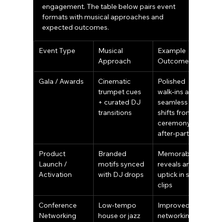
engagement. The table below pairs event 
formats with musical approaches and 
expected outcomes.
Event Type
Musical 
Example 
Approach
Outcome
Gala / Awards
Cinematic 
Polished 
trumpet cues 
walk‑ins and 
+ curated DJ 
seamless 
transitions
shifts from 
ceremony to 
after‑party
Product 
Branded 
Memorable 
Launch / 
motifs synced 
reveals and an 
Activation
with DJ drops
uptick in social 
clips
Conference 
Low‑tempo 
Improved 
Networking
house or jazz 
networking 