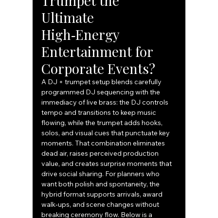
Trumpet the 
Ultimate 
High‑Energy 
Entertainment for 
Corporate Events?
A DJ + trumpet setup blends carefully 
programmed DJ sequencing with the 
immediacy of live brass: the DJ controls 
tempo and transitions to keep music 
flowing, while the trumpet adds hooks, 
solos, and visual cues that punctuate key 
moments. That combination eliminates 
dead air, raises perceived production 
value, and creates surprise moments that 
drive social sharing. For planners who 
want both polish and spontaneity, the 
hybrid format supports arrivals, award 
walk‑ups, and scene changes without 
breaking ceremony flow. Below is a 