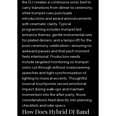
the DJ creates a continuous sonic bed to 
carry transitions from dinner to ceremony, 
while trumpet cues punctuate 
introductions and award announcements 
with cinematic clarity. Typical 
programming includes trumpet‑led 
entrance themes, gentle instrumental sets 
for plated dinners, and a tempo lift for the 
post‑ceremony celebration—ensuring no 
awkward pauses and that each moment 
feels intentional. Production needs 
include targeted monitoring so trumpet 
solos cut through without overpowering 
speeches and tight synchronization of 
lighting to musical accents. Thoughtful 
musical touchpoints secure emotional 
impact during walk‑ups and maintain 
momentum into the after‑party; those 
considerations feed directly into planning 
checklists and rider specs.
How Does Hybrid DJ Band 