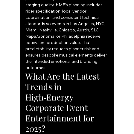
staging quality. HME’s planning includes 
rider specification, local vendor 
coordination, and consistent technical 
standards so events in Los Angeles, NYC, 
Miami, Nashville, Chicago, Austin, SLC, 
Napa/Sonoma, or Philadelphia receive 
equivalent production value. That 
predictability reduces planner risk and 
ensures bespoke musical elements deliver 
the intended emotional and branding 
outcomes.
What Are the Latest 
Trends in 
High‑Energy 
Corporate Event 
Entertainment for 
2025?