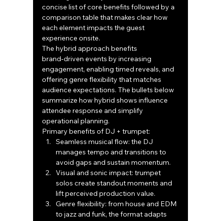
concise list of core benefits followed by a 
comparison table that makes clear how 
each element impacts the guest 
experience onsite.
The hybrid approach benefits 
brand‑driven events by increasing 
engagement, enabling timed reveals, and 
offering genre flexibility that matches 
audience expectations. The bullets below 
summarize how hybrid shows influence 
attendee response and simplify 
operational planning.
Primary benefits of DJ + trumpet:
Seamless musical flow: the DJ 
manages tempo and transitions to 
avoid gaps and sustain momentum.
Visual and sonic impact: trumpet 
solos create standout moments and 
lift perceived production value.
Genre flexibility: from house and EDM 
to jazz and funk, the format adapts 