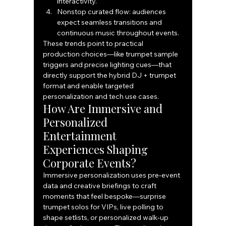
interactivity.
Nonstop curated flow: audiences 
expect seamless transitions and 
continuous music throughout events.
These trends point to practical 
production choices—like trumpet sample 
triggers and precise lighting cues—that 
directly support the hybrid DJ + trumpet 
format and enable targeted 
personalization and tech use cases.
How Are Immersive and 
Personalized 
Entertainment 
Experiences Shaping 
Corporate Events?
Immersive personalization uses pre‑event 
data and creative briefings to craft 
moments that feel bespoke—surprise 
trumpet solos for VIPs, live polling to 
shape setlists, or personalized walk‑up 