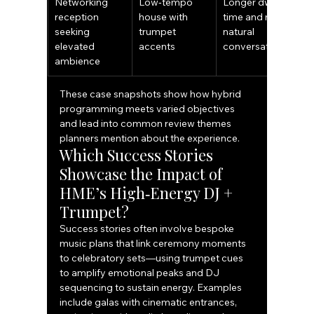
Networking 
Low‑tempo 
Longer dwell 
reception 
house with 
time and more 
seeking 
trumpet 
natural 
elevated 
accents
conversation
ambience
These case snapshots show how hybrid 
programming meets varied objectives 
and lead into common review themes 
planners mention about the experience.
Which Success Stories 
Showcase the Impact of 
HME’s High‑Energy DJ + 
Trumpet?
Success stories often involve bespoke 
music plans that link ceremony moments 
to celebratory sets—using trumpet cues 
to amplify emotional peaks and DJ 
sequencing to sustain energy. Examples 
include galas with cinematic entrances, 