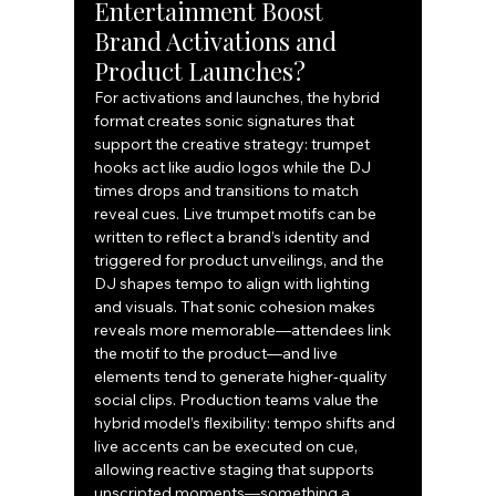
Entertainment Boost 
Brand Activations and 
Product Launches?
For activations and launches, the hybrid 
format creates sonic signatures that 
support the creative strategy: trumpet 
hooks act like audio logos while the DJ 
times drops and transitions to match 
reveal cues. Live trumpet motifs can be 
written to reflect a brand’s identity and 
triggered for product unveilings, and the 
DJ shapes tempo to align with lighting 
and visuals. That sonic cohesion makes 
reveals more memorable—attendees link 
the motif to the product—and live 
elements tend to generate higher‑quality 
social clips. Production teams value the 
hybrid model’s flexibility: tempo shifts and 
live accents can be executed on cue, 
allowing reactive staging that supports 
unscripted moments—something a 