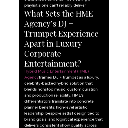
playlist alone can’t reliably deliver.
What Sets the HME 
Agency’s DJ + 
Trumpet Experience 
Apart in Luxury 
Corporate 
Entertainment?
Hybrid Music Entertainment (HME) 
Agency
frames DJ + trumpet as a luxury, 
celebrity‑backed hybrid solution that 
blends nonstop music, custom curation, 
and production reliability. HME’s 
differentiators translate into concrete 
planner benefits: high‑level artistic 
leadership, bespoke setlist design tied to 
brand goals, and logistical experience that 
delivers consistent show quality across 