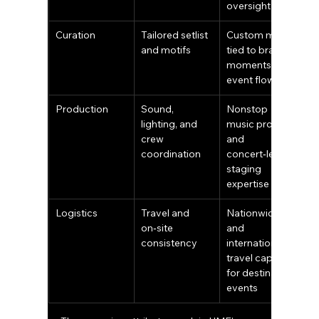
oversight
Curation
Tailored setlist 
Custom music 
and motifs
tied to brand 
moments and 
event flow
Production
Sound, 
Nonstop 
lighting, and 
music promise 
crew 
and 
coordination
concert‑level 
staging 
expertise
Logistics
Travel and 
Nationwide 
on‑site 
and 
consistency
international 
travel capacity 
for destination 
events