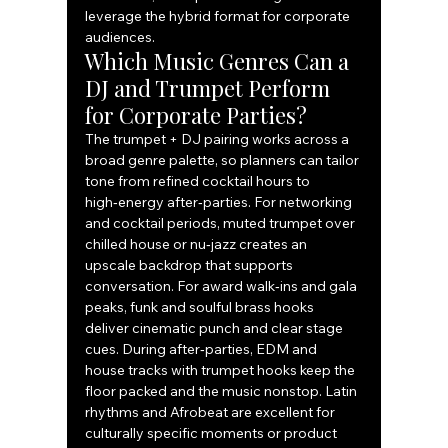
leverage the hybrid format for corporate 
audiences.
Which Music Genres Can a 
DJ and Trumpet Perform 
for Corporate Parties?
The trumpet + DJ pairing works across a 
broad genre palette, so planners can tailor 
tone from refined cocktail hours to 
high‑energy after‑parties. For networking 
and cocktail periods, muted trumpet over 
chilled house or nu‑jazz creates an 
upscale backdrop that supports 
conversation. For award walk‑ins and gala 
peaks, funk and soulful brass hooks 
deliver cinematic punch and clear stage 
cues. During after‑parties, EDM and 
house tracks with trumpet hooks keep the 
floor packed and the music nonstop. Latin 
rhythms and Afrobeat are excellent for 
culturally specific moments or product 