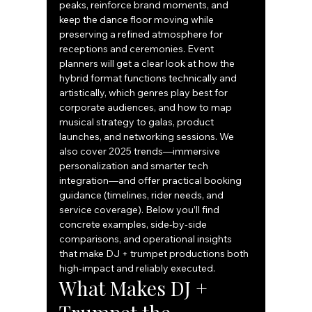
peaks, reinforce brand moments, and 
keep the dance floor moving while 
preserving a refined atmosphere for 
receptions and ceremonies. Event 
planners will get a clear look at how the 
hybrid format functions technically and 
artistically, which genres play best for 
corporate audiences, and how to map 
musical strategy to galas, product 
launches, and networking sessions. We 
also cover 2025 trends—immersive 
personalization and smarter tech 
integration—and offer practical booking 
guidance (timelines, rider needs, and 
service coverage). Below you’ll find 
concrete examples, side‑by‑side 
comparisons, and operational insights 
that make DJ + trumpet productions both 
high‑impact and reliably executed.
What Makes DJ + 