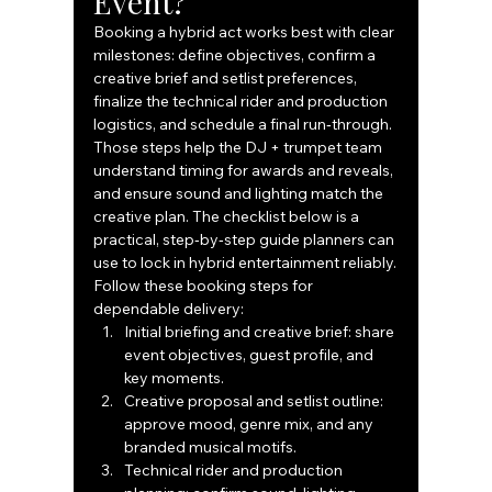
Event?
Booking a hybrid act works best with clear 
milestones: define objectives, confirm a 
creative brief and setlist preferences, 
finalize the technical rider and production 
logistics, and schedule a final run‑through. 
Those steps help the DJ + trumpet team 
understand timing for awards and reveals, 
and ensure sound and lighting match the 
creative plan. The checklist below is a 
practical, step‑by‑step guide planners can 
use to lock in hybrid entertainment reliably.
Follow these booking steps for 
dependable delivery:
Initial briefing and creative brief: share 
event objectives, guest profile, and 
key moments.
Creative proposal and setlist outline: 
approve mood, genre mix, and any 
branded musical motifs.
Technical rider and production 