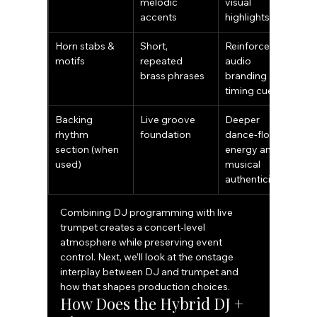
melodic 
visual 
accents
highlights
Horn stabs & 
Short, 
Reinforces 
motifs
repeated 
audio 
brass phrases
branding and 
timing cues
Backing 
Live groove 
Deeper 
rhythm 
foundation
dance‑floor 
section (when 
energy and 
used)
musical 
authenticity
Combining DJ programming with live 
trumpet creates a concert‑level 
atmosphere while preserving event 
control. Next, we’ll look at the onstage 
interplay between DJ and trumpet and 
how that shapes production choices.
How Does the Hybrid DJ + 