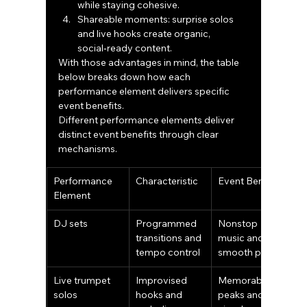
while staying cohesive.
Shareable moments: surprise solos 
and live hooks create organic, 
social‑ready content.
With those advantages in mind, the table 
below breaks down how each 
performance element delivers specific 
event benefits.
Different performance elements deliver 
distinct event benefits through clear 
mechanisms.
Performance 
Characteristic
Event Benefit
Element
DJ sets
Programmed 
Nonstop 
transitions and 
music and 
tempo control
smooth pacing
Live trumpet 
Improvised 
Memorable 
solos
hooks and 
peaks and 