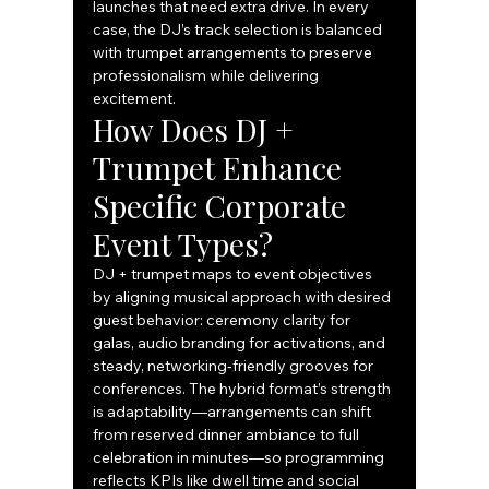
launches that need extra drive. In every 
case, the DJ’s track selection is balanced 
with trumpet arrangements to preserve 
professionalism while delivering 
excitement.
How Does DJ + 
Trumpet Enhance 
Specific Corporate 
Event Types?
DJ + trumpet maps to event objectives 
by aligning musical approach with desired 
guest behavior: ceremony clarity for 
galas, audio branding for activations, and 
steady, networking‑friendly grooves for 
conferences. The hybrid format’s strength 
is adaptability—arrangements can shift 
from reserved dinner ambiance to full 
celebration in minutes—so programming 
reflects KPIs like dwell time and social 