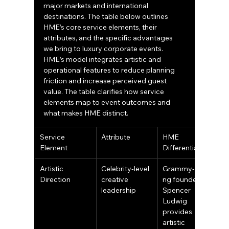
major markets and international 
destinations. The table below outlines 
HME’s core service elements, their 
attributes, and the specific advantages 
we bring to luxury corporate events.
HME’s model integrates artistic and 
operational features to reduce planning 
friction and increase perceived guest 
value. The table clarifies how service 
elements map to event outcomes and 
what makes HME distinct.
Service 
Attribute
HME 
Element
Differentiator
Artistic 
Celebrity‑level 
Grammy‑winni
Direction
creative 
ng founder 
leadership
Spencer 
Ludwig 
provides 
artistic 