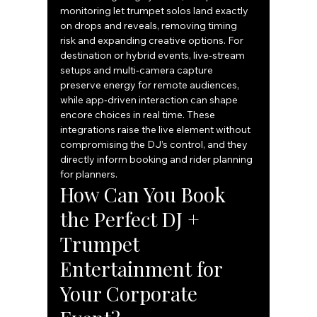
monitoring let trumpet solos land exactly 
on drops and reveals, removing timing 
risk and expanding creative options. For 
destination or hybrid events, live‑stream 
setups and multi‑camera capture 
preserve energy for remote audiences, 
while app‑driven interaction can shape 
encore choices in real time. These 
integrations raise the live element without 
compromising the DJ’s control, and they 
directly inform booking and rider planning 
for planners.
How Can You Book 
the Perfect DJ + 
Trumpet 
Entertainment for 
Your Corporate 