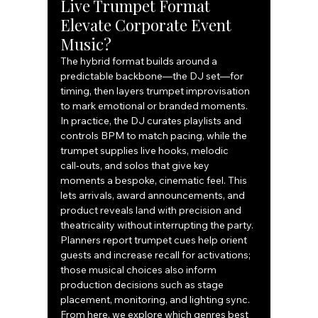
Live Trumpet Format 
Elevate Corporate Event 
Music?
The hybrid format builds around a 
predictable backbone—the DJ set—for 
timing, then layers trumpet improvisation 
to mark emotional or branded moments. 
In practice, the DJ curates playlists and 
controls BPM to match pacing, while the 
trumpet supplies live hooks, melodic 
call‑outs, and solos that give key 
moments a bespoke, cinematic feel. This 
lets arrivals, award announcements, and 
product reveals land with precision and 
theatricality without interrupting the party. 
Planners report trumpet cues help orient 
guests and increase recall for activations; 
those musical choices also inform 
production decisions such as stage 
placement, monitoring, and lighting sync. 
From here, we explore which genres best 