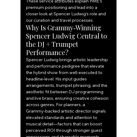
These service attributes explain HME’s 
premium positioning and lead into a 
closer look at Spencer Ludwig’s role and 
our curation and travel processes.
Why Is Grammy‑Winning 
Spencer Ludwig Central to 
the DJ + Trumpet 
Performance?
Spencer Ludwig brings artistic leadership 
and performance pedigree that elevate 
the hybrid show from well‑executed to 
headline‑level. His input guides 
arrangements, trumpet phrasing, and the 
aesthetic fit between DJ programming 
and live brass, ensuring creative cohesion 
across genres. For planners, a 
Grammy‑backed artistic director signals 
elevated standards and attention to 
musical detail—factors that can boost 
perceived ROI through stronger guest 
impressions and shareable moments. 