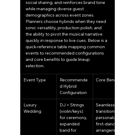
social sharing, and reinforces brand tone 
while managing diverse guest 
demographics across event zones. 
Planners choose hybrids when they need 
sonic versatility, production polish, and 
the ability to pivot the musical narrative 
quickly in response to live cues. Below is a 
quick-reference table mapping common 
events to recommended configurations 
and core benefits to guide lineup 
selection.
Event Type
Recommende
Core Benefits
d Hybrid 
Configuration
Luxury 
DJ + Strings 
Seamless 
Wedding
(violin/keys) 
transitions, 
for ceremony, 
personalized 
expanded 
first-dance 
band for 
arrangements, 