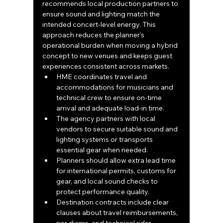
recommends local production partners to 
ensure sound and lighting match the 
intended concert-level energy. This 
approach reduces the planner’s 
operational burden when moving a hybrid 
concept to new venues and keeps guest 
experiences consistent across markets.
HME coordinates travel and 
accommodations for musicians and 
technical crew to ensure on-time 
arrival and adequate load-in time.
The agency partners with local 
vendors to secure suitable sound and 
lighting systems or transports 
essential gear when needed.
Planners should allow extra lead time 
for international permits, customs for 
gear, and local sound checks to 
protect performance quality.
Destination contracts include clear 
clauses about travel reimbursements, 