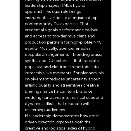
leadership shapes HME’s hybrid 
approach. His dual role brings 
instrumental virtuosity alongside deep 
contemporary DJ expertise. That 
credential signals performance caliber 
and access to top-tier musicians and 
production partners for high-profile NYC 
events. Musically, Spencer enables 
bespoke arrangements—blending brass, 
synths, and DJ textures—that translate 
pop, jazz, and electronic repertoire into 
immersive live moments. For planners, his 
involvement reduces uncertainty about 
artistic quality and streamlines creative 
briefings, since he can turn brand or 
wedding narratives into musical cues and 
dynamic setlists that resonate with 
discerning audiences.
His leadership demonstrates how artist-
driven direction improves both the 
creative and logistical sides of hybrid 