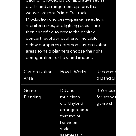
pacing, followed by collaborative setlist 
drafts and arrangement options that 
weave live motifs into DJ tracks. 
Production choices—speaker selection, 
monitor mixes, and lighting cues—are 
then specified to create the desired 
concert-level atmosphere. The table 
below compares common customization 
areas to help planners choose the right 
configuration for flow and impact.
Customization 
How It Works
Recommende
Area
d Band Size
Genre 
DJ and 
3–6 musicians 
Blending
musicians 
for smooth 
craft hybrid 
genre shifts
arrangements 
that move 
between 
styles 
seamlessly