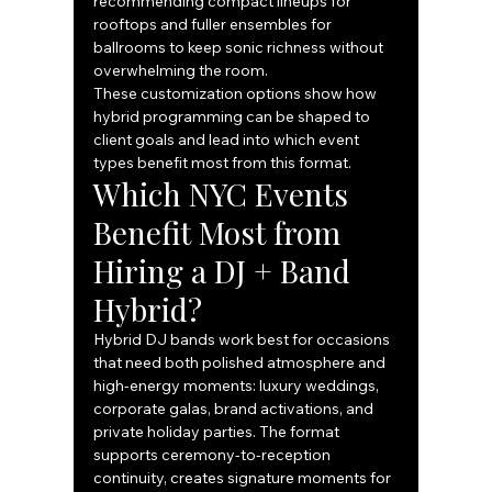
recommending compact lineups for 
rooftops and fuller ensembles for 
ballrooms to keep sonic richness without 
overwhelming the room.
These customization options show how 
hybrid programming can be shaped to 
client goals and lead into which event 
types benefit most from this format.
Which NYC Events 
Benefit Most from 
Hiring a DJ + Band 
Hybrid?
Hybrid DJ bands work best for occasions 
that need both polished atmosphere and 
high-energy moments: luxury weddings, 
corporate galas, brand activations, and 
private holiday parties. The format 
supports ceremony-to-reception 
continuity, creates signature moments for 