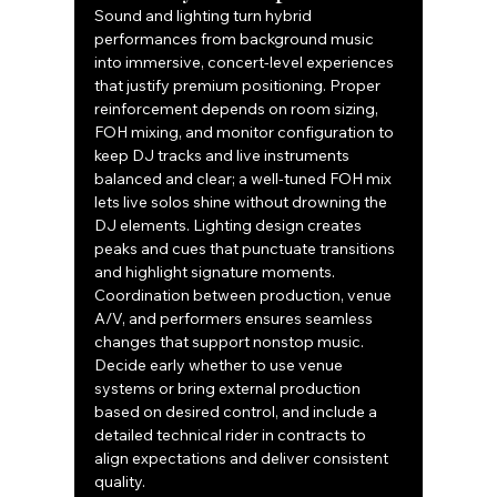
Sound and lighting turn hybrid 
performances from background music 
into immersive, concert-level experiences 
that justify premium positioning. Proper 
reinforcement depends on room sizing, 
FOH mixing, and monitor configuration to 
keep DJ tracks and live instruments 
balanced and clear; a well-tuned FOH mix 
lets live solos shine without drowning the 
DJ elements. Lighting design creates 
peaks and cues that punctuate transitions 
and highlight signature moments. 
Coordination between production, venue 
A/V, and performers ensures seamless 
changes that support nonstop music. 
Decide early whether to use venue 
systems or bring external production 
based on desired control, and include a 
detailed technical rider in contracts to 
align expectations and deliver consistent 
quality.