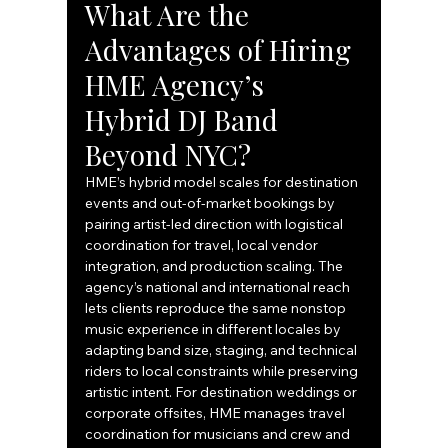
What Are the 
Advantages of Hiring 
HME Agency’s 
Hybrid DJ Band 
Beyond NYC?
HME’s hybrid model scales for destination 
events and out-of-market bookings by 
pairing artist-led direction with logistical 
coordination for travel, local vendor 
integration, and production scaling. The 
agency’s national and international reach 
lets clients reproduce the same nonstop 
music experience in different locales by 
adapting band size, staging, and technical 
riders to local constraints while preserving 
artistic intent. For destination weddings or 
corporate offsites, HME manages travel 
coordination for musicians and crew and 