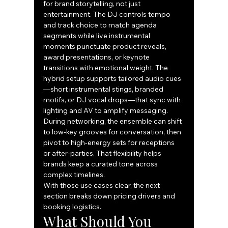
for brand storytelling, not just 
entertainment. The DJ controls tempo 
and track choice to match agenda 
segments while live instrumental 
moments punctuate product reveals, 
award presentations, or keynote 
transitions with emotional weight. The 
hybrid setup supports tailored audio cues
—short instrumental stings, branded 
motifs, or DJ vocal drops—that sync with 
lighting and AV to amplify messaging. 
During networking, the ensemble can shift 
to low-key grooves for conversation, then 
pivot to high-energy sets for receptions 
or after-parties. That flexibility helps 
brands keep a curated tone across 
complex timelines.
With those use cases clear, the next 
section breaks down pricing drivers and 
booking logistics.
What Should You 