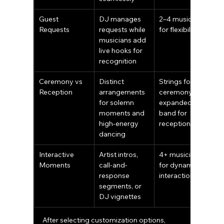
Guest 
DJ manages 
2–4 musicians 
Requests
requests while 
for flexibility
musicians add 
live hooks for 
recognition
Ceremony vs 
Distinct 
Strings for 
Reception
arrangements 
ceremony; 
for solemn 
expanded 
moments and 
band for 
high-energy 
reception
dancing
Interactive 
Artist intros, 
4+ musicians 
Moments
call-and-
for dynamic 
response 
interaction
segments, or 
DJ vignettes
After selecting customization options, 