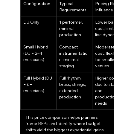
Configuration
Typical 
Pricing Range 
Requirements
Influence
DJ Only
1 performer, 
Lower base 
minimal 
cost; limited 
production
live dynamics
Small Hybrid 
Compact 
Moderate 
(DJ + 2–4 
instrumentatio
cost; flexible 
musicians)
n, minimal 
for smaller 
staging
venues
Full Hybrid (DJ 
Full rhythm, 
Higher cost 
+ 6+ 
brass, strings, 
due to staffing 
musicians)
extended 
and 
production
production 
needs
This price comparison helps planners 
frame RFPs and identify where budget 
shifts yield the biggest experiential gains. 