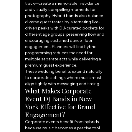
track—create a memorable first-dance 
and visually compelling moments for 
photography. Hybrid bands also balance 
diverse guest tastes by alternating live-
driven peaks with DJ-curated pockets for 
different age groups, preserving flow and 
encouraging sustained dance-floor 
engagement. Planners will find hybrid 
programming reduces the need for 
multiple separate acts while delivering a 
premium guest experience.
These wedding benefits extend naturally 
to corporate settings where music must 
align tightly with messaging and timing.
What Makes Corporate 
Event DJ Bands in New 
York Effective for Brand 
Engagement?
Corporate events benefit from hybrids 
because music becomes a precise tool 