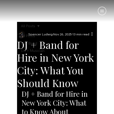
All Posts
Spencer Ludwig
Nov 26, 2025
13 min read
All Posts
DJ + Band for
DJ+Band
DJ + Musician
Hire in New York
City: What You
Should Know
DJ + Band for Hire in 
New York City: What 
to Know About 