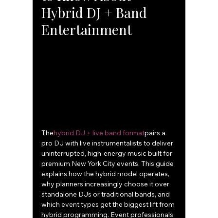
Hybrid DJ + Band 
Entertainment
The
hybrid DJ + live band format
pairs a 
pro DJ with live instrumentalists to deliver 
uninterrupted, high-energy music built for 
premium New York City events. This guide 
explains how the hybrid model operates, 
why planners increasingly choose it over 
standalone DJs or traditional bands, and 
which event types get the biggest lift from 
hybrid programming. Event professionals 