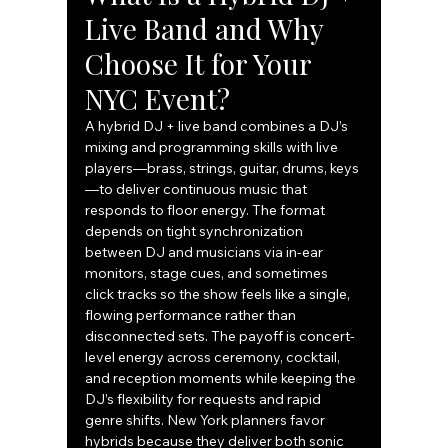
Live Band and Why 
Choose It for Your 
NYC Event?
A hybrid DJ + live band combines a DJ’s 
mixing and programming skills with live 
players—brass, strings, guitar, drums, keys
—to deliver continuous music that 
responds to floor energy. The format 
depends on tight synchronization 
between DJ and musicians via in-ear 
monitors, stage cues, and sometimes 
click tracks so the show feels like a single, 
flowing performance rather than 
disconnected sets. The payoff is concert-
level energy across ceremony, cocktail, 
and reception moments while keeping the 
DJ’s flexibility for requests and rapid 
genre shifts. New York planners favor 
hybrids because they deliver both sonic 