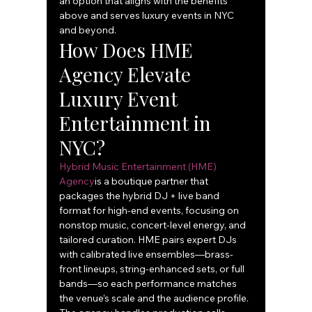
an option that aligns with the benefits 
above and serves luxury events in NYC 
and beyond.
How Does HME 
Agency Elevate 
Luxury Event 
Entertainment in 
NYC?
Hybrid Music Entertainment (HME) 
Agency
is a boutique partner that 
packages the hybrid DJ + live band 
format for high-end events, focusing on 
nonstop music, concert-level energy, and 
tailored curation. HME pairs expert DJs 
with calibrated live ensembles—brass-
front lineups, string-enhanced sets, or full 
bands—so each performance matches 
the venue’s scale and the audience profile. 