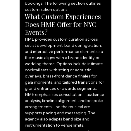
bookings. The following section outlines 
customization options.
What Custom Experiences 
Does HME Offer for NYC 
Events?
HME provides custom curation across 
setlist development, band configuration, 
and interactive performance elements so 
the music aligns with a brand identity or 
wedding theme. Options include intimate 
cocktail sets with string or acoustic 
overlays, brass-front dance finales for 
gala moments, and tailored transitions for 
grand entrances or awards segments. 
HME emphasizes consultation—audience 
analysis, timeline alignment, and bespoke 
arrangements—so the musical arc 
supports pacing and messaging. The 
agency also adapts band size and 
instrumentation to venue limits, 