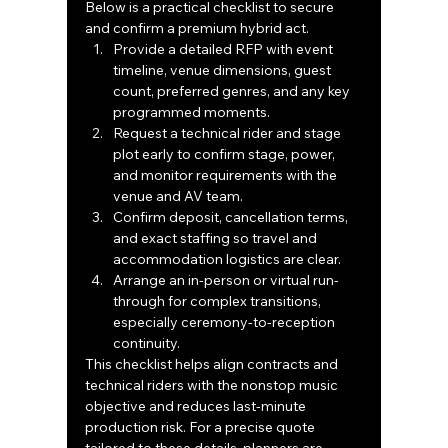
Below is a practical checklist to secure 
and confirm a premium hybrid act.
Provide a detailed RFP with event 
timeline, venue dimensions, guest 
count, preferred genres, and any key 
programmed moments.
Request a technical rider and stage 
plot early to confirm stage, power, 
and monitor requirements with the 
venue and AV team.
Confirm deposit, cancellation terms, 
and exact staffing so travel and 
accommodation logistics are clear.
Arrange an in-person or virtual run-
through for complex transitions, 
especially ceremony-to-reception 
continuity.
This checklist helps align contracts and 
technical riders with the nonstop music 
objective and reduces last-minute 
production risk. For a precise quote 