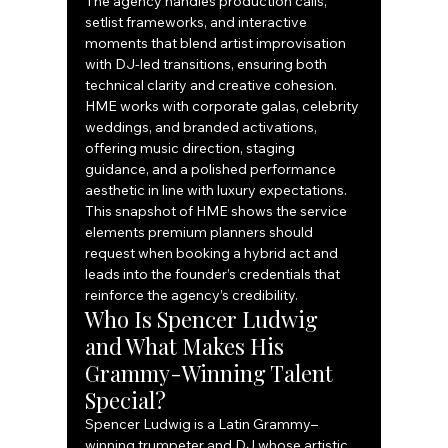
The agency handles production calls, 
setlist frameworks, and interactive 
moments that blend artist improvisation 
with DJ-led transitions, ensuring both 
technical clarity and creative cohesion. 
HME works with corporate galas, celebrity 
weddings, and branded activations, 
offering music direction, staging 
guidance, and a polished performance 
aesthetic in line with luxury expectations.
This snapshot of HME shows the service 
elements premium planners should 
request when booking a hybrid act and 
leads into the founder’s credentials that 
reinforce the agency’s credibility.
Who Is Spencer Ludwig 
and What Makes His 
Grammy-Winning Talent 
Special?
Spencer Ludwig is a Latin Grammy–
winning trumpeter and DJ whose artistic 