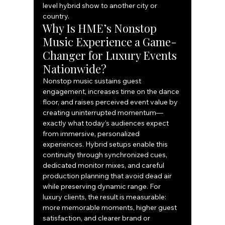
level hybrid show to another city or 
country.
Why Is HME’s Nonstop 
Music Experience a Game-
Changer for Luxury Events 
Nationwide?
Nonstop music sustains guest 
engagement, increases time on the dance 
floor, and raises perceived event value by 
creating uninterrupted momentum—
exactly what today’s audiences expect 
from immersive, personalized 
experiences. Hybrid setups enable this 
continuity through synchronized cues, 
dedicated monitor mixes, and careful 
production planning that avoid dead air 
while preserving dynamic range. For 
luxury clients, the result is measurable: 
more memorable moments, higher guest 
satisfaction, and clearer brand or 