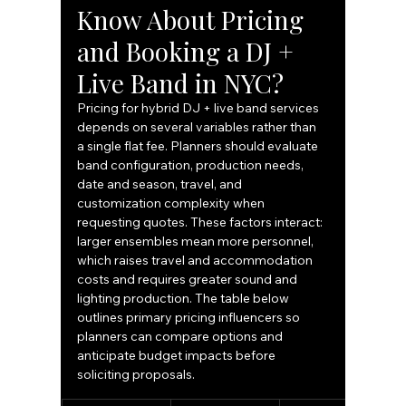
Know About Pricing 
and Booking a DJ + 
Live Band in NYC?
Pricing for hybrid DJ + live band services 
depends on several variables rather than 
a single flat fee. Planners should evaluate 
band configuration, production needs, 
date and season, travel, and 
customization complexity when 
requesting quotes. These factors interact: 
larger ensembles mean more personnel, 
which raises travel and accommodation 
costs and requires greater sound and 
lighting production. The table below 
outlines primary pricing influencers so 
planners can compare options and 
anticipate budget impacts before 
soliciting proposals.