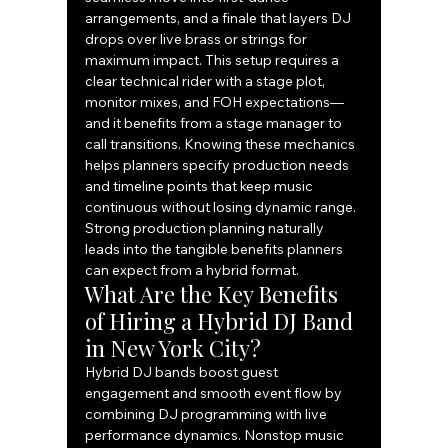
arrangements, and a finale that layers DJ 
drops over live brass or strings for 
maximum impact. This setup requires a 
clear technical rider with a stage plot, 
monitor mixes, and FOH expectations—
and it benefits from a stage manager to 
call transitions. Knowing these mechanics 
helps planners specify production needs 
and timeline points that keep music 
continuous without losing dynamic range.
Strong production planning naturally 
leads into the tangible benefits planners 
can expect from a hybrid format.
What Are the Key Benefits 
of Hiring a Hybrid DJ Band 
in New York City?
Hybrid DJ bands boost guest 
engagement and smooth event flow by 
combining DJ programming with live 
performance dynamics. Nonstop music 