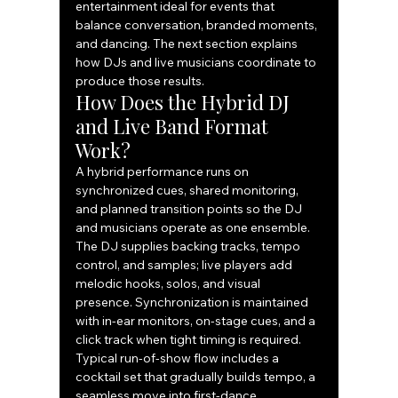
entertainment ideal for events that 
balance conversation, branded moments, 
and dancing. The next section explains 
how DJs and live musicians coordinate to 
produce those results.
How Does the Hybrid DJ 
and Live Band Format 
Work?
A hybrid performance runs on 
synchronized cues, shared monitoring, 
and planned transition points so the DJ 
and musicians operate as one ensemble. 
The DJ supplies backing tracks, tempo 
control, and samples; live players add 
melodic hooks, solos, and visual 
presence. Synchronization is maintained 
with in-ear monitors, on-stage cues, and a 
click track when tight timing is required. 
Typical run-of-show flow includes a 
cocktail set that gradually builds tempo, a 
seamless move into first-dance 