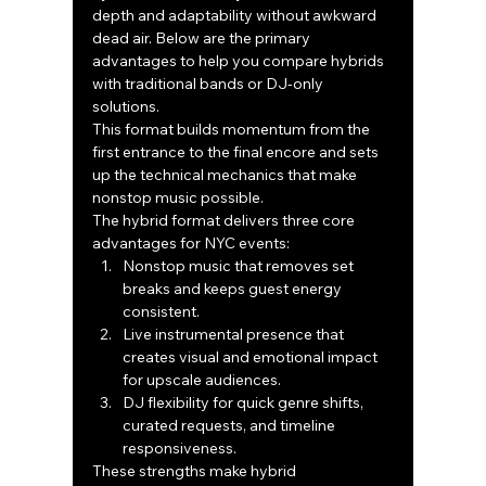
depth and adaptability without awkward 
dead air. Below are the primary 
advantages to help you compare hybrids 
with traditional bands or DJ-only 
solutions.
This format builds momentum from the 
first entrance to the final encore and sets 
up the technical mechanics that make 
nonstop music possible.
The hybrid format delivers three core 
advantages for NYC events:
Nonstop music that removes set 
breaks and keeps guest energy 
consistent.
Live instrumental presence that 
creates visual and emotional impact 
for upscale audiences.
DJ flexibility for quick genre shifts, 
curated requests, and timeline 
responsiveness.
These strengths make hybrid 