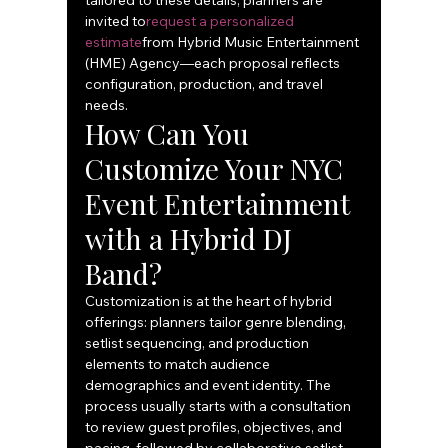
tailored to these details, planners are 
invited to
request a personalized 
estimate
from Hybrid Music Entertainment 
(HME) Agency—each proposal reflects 
configuration, production, and travel 
needs.
How Can You 
Customize Your NYC 
Event Entertainment 
with a Hybrid DJ 
Band?
Customization is at the heart of hybrid 
offerings: planners tailor genre blending, 
setlist sequencing, and production 
elements to match audience 
demographics and event identity. The 
process usually starts with a consultation 
to review guest profiles, objectives, and 