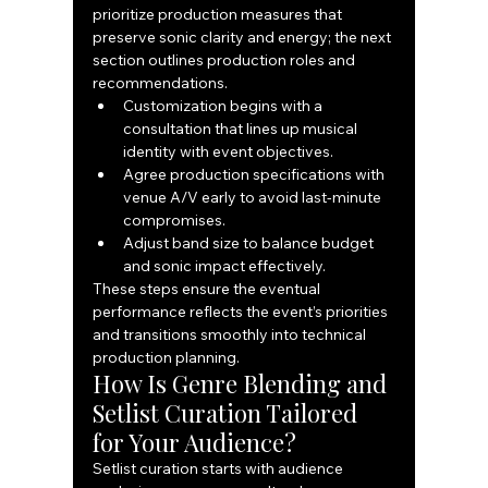
prioritize production measures that 
preserve sonic clarity and energy; the next 
section outlines production roles and 
recommendations.
Customization begins with a 
consultation that lines up musical 
identity with event objectives.
Agree production specifications with 
venue A/V early to avoid last-minute 
compromises.
Adjust band size to balance budget 
and sonic impact effectively.
These steps ensure the eventual 
performance reflects the event’s priorities 
and transitions smoothly into technical 
production planning.
How Is Genre Blending and 
Setlist Curation Tailored 
for Your Audience?
Setlist curation starts with audience 