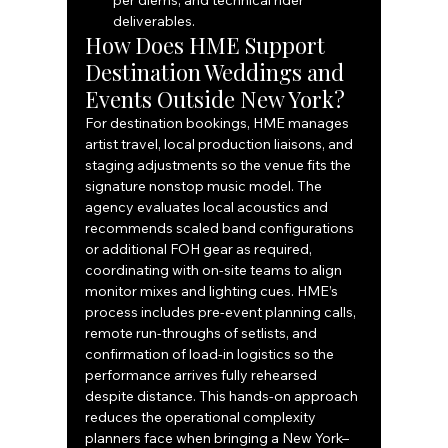
per diems, and technical rider 
deliverables.
How Does HME Support 
Destination Weddings and 
Events Outside New York?
For destination bookings, HME manages 
artist travel, local production liaisons, and 
staging adjustments so the venue fits the 
signature nonstop music model. The 
agency evaluates local acoustics and 
recommends scaled band configurations 
or additional FOH gear as required, 
coordinating with on-site teams to align 
monitor mixes and lighting cues. HME’s 
process includes pre-event planning calls, 
remote run-throughs of setlists, and 
confirmation of load-in logistics so the 
performance arrives fully rehearsed 
despite distance. This hands-on approach 
reduces the operational complexity 
planners face when bringing a New York–