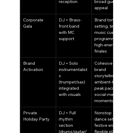
reception
broad guest 
appeal
Corporate 
DJ + Brass-
Brand tone-
Gala
front band 
setting, timed 
with MC 
music cues for 
support
programming, 
high-energy 
finales
Brand 
DJ + Solo 
Cohesive 
Activation
instrumentalist
brand 
s 
storytelling, 
(trumpet/sax) 
ambient-to-
integrated 
peak pacing, 
with visuals
social-media 
moments
Private 
DJ + Full 
Nonstop 
Holiday Party
rhythm 
dance sets, 
section 
festive energy, 
(drums/guitar/
flexible playlist 