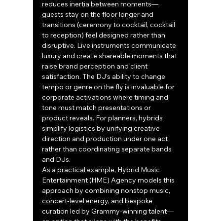
reduces inertia between moments—
guests stay on the floor longer and 
transitions (ceremony to cocktail, cocktail 
to reception) feel designed rather than 
disruptive. Live instruments communicate 
luxury and create shareable moments that 
raise brand perception and client 
satisfaction. The DJ’s ability to change 
tempo or genre on the fly is invaluable for 
corporate activations where timing and 
tone must match presentations or 
product reveals. For planners, hybrids 
simplify logistics by unifying creative 
direction and production under one act 
rather than coordinating separate bands 
and DJs.
As a practical example, Hybrid Music 
Entertainment (HME) Agency models this 
approach by combining nonstop music, 
concert-level energy, and bespoke 
curation led by Grammy-winning talent—