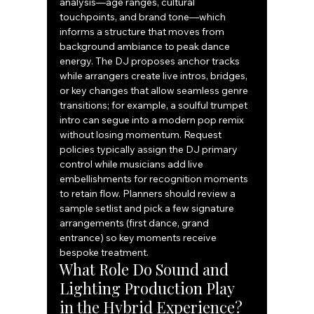
analysis—age ranges, cultural 
touchpoints, and brand tone—which 
informs a structure that moves from 
background ambiance to peak dance 
energy. The DJ proposes anchor tracks 
while arrangers create live intros, bridges, 
or key changes that allow seamless genre 
transitions; for example, a soulful trumpet 
intro can segue into a modern pop remix 
without losing momentum. Request 
policies typically assign the DJ primary 
control while musicians add live 
embellishments for recognition moments 
to retain flow. Planners should review a 
sample setlist and pick a few signature 
arrangements (first dance, grand 
entrance) so key moments receive 
bespoke treatment.
What Role Do Sound and 
Lighting Production Play 
in the Hybrid Experience?