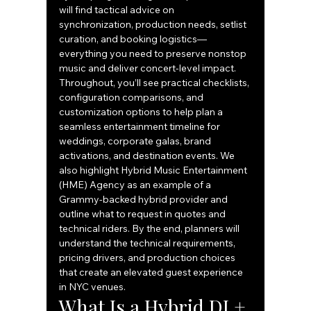
will find tactical advice on 
synchronization, production needs, setlist 
curation, and booking logistics—
everything you need to preserve nonstop 
music and deliver concert-level impact. 
Throughout, you’ll see practical checklists, 
configuration comparisons, and 
customization options to help plan a 
seamless entertainment timeline for 
weddings, corporate galas, brand 
activations, and destination events. We 
also highlight Hybrid Music Entertainment 
(HME) Agency as an example of a 
Grammy-backed hybrid provider and 
outline what to request in quotes and 
technical riders. By the end, planners will 
understand the technical requirements, 
pricing drivers, and production choices 
that create an elevated guest experience 
in NYC venues.
What Is a Hybrid DJ + 