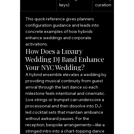
keys)
curation
This quick-reference gives planners 
configuration guidance and leads into 
concrete examples of how hybrids 
enhance weddings and corporate 
activations.
How Does a Luxury 
Wedding DJ Band Enhance 
Your NYC Wedding?
A hybrid ensemble elevates a wedding by 
providing musical continuity from guest 
arrival through the last dance so each 
milestone feels intentional and cinematic. 
Live strings or trumpet can underscore a 
processional and then dissolve into DJ-
led cocktail sets that maintain ambiance 
without awkward pauses. For the 
reception, bespoke arrangements—like a 
stringed intro into a chart-topping dance 