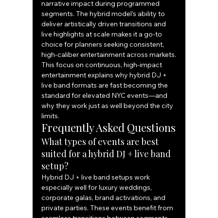
narrative impact during programmed 
segments. The hybrid model’s ability to 
deliver artistically driven transitions and 
live highlights at scale makes it a go-to 
choice for planners seeking consistent, 
high-caliber entertainment across markets.
This focus on continuous, high-impact 
entertainment explains why hybrid DJ + 
live band formats are fast becoming the 
standard for elevated NYC events—and 
why they work just as well beyond the city 
limits.
Frequently Asked Questions
What types of events are best 
suited for a hybrid DJ + live band 
setup?
Hybrid DJ + live band setups work 
especially well for luxury weddings, 
corporate galas, brand activations, and 
private parties. These events benefit from 