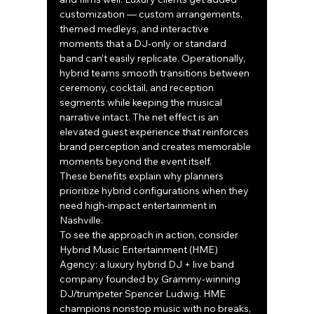
customization — custom arrangements, 
themed medleys, and interactive 
moments that a DJ‑only or standard 
band can’t easily replicate. Operationally, 
hybrid teams smooth transitions between 
ceremony, cocktail, and reception 
segments while keeping the musical 
narrative intact. The net effect is an 
elevated guest experience that reinforces 
brand perception and creates memorable 
moments beyond the event itself.
These benefits explain why planners 
prioritize hybrid configurations when they 
need high‑impact entertainment in 
Nashville.
To see the approach in action, consider 
Hybrid Music Entertainment (HME) 
Agency: a luxury hybrid DJ + live band 
company founded by Grammy‑winning 
DJ/trumpeter Spencer Ludwig. HME 
champions nonstop music with no breaks, 