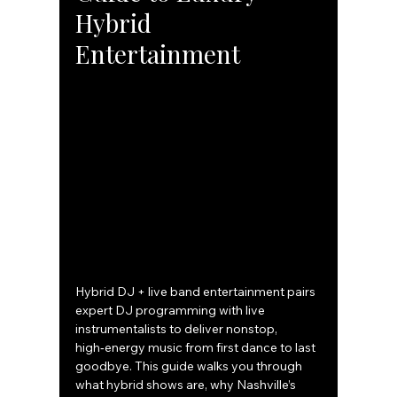
Hybrid 
Entertainment
Hybrid DJ + live band entertainment pairs 
expert DJ programming with live 
instrumentalists to deliver nonstop, 
high‑energy music from first dance to last 
goodbye. This guide walks you through 
what hybrid shows are, why Nashville’s 