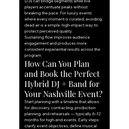
DJs can bridge segments while live 
players accentuate peaks without 
breaking the pace. For luxury events 
where every moment is curated, avoiding 
dead air is a simple, high‑impact way to 
protect perceived quality.
Sustaining flow improves audience 
engagement and produces more 
consistent experiential results across the 
program.
How Can You Plan 
and Book the Perfect 
Hybrid DJ + Band for 
Your Nashville Event?
Start planning with a timeline that allows 
for discovery, contracting, production 
planning, and rehearsals — typically 6–12 
months for high‑end events. Early steps: 
clarify event objectives, define musical 