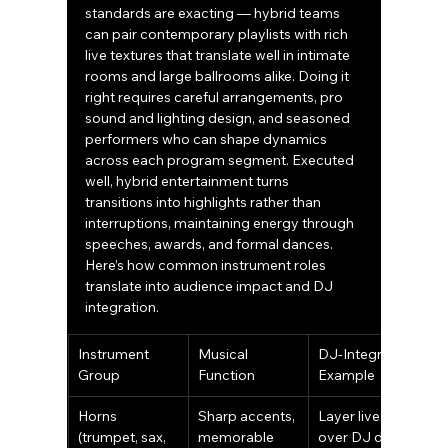
standards are exacting — hybrid teams 
can pair contemporary playlists with rich 
live textures that translate well in intimate 
rooms and large ballrooms alike. Doing it 
right requires careful arrangements, pro 
sound and lighting design, and seasoned 
performers who can shape dynamics 
across each program segment. Executed 
well, hybrid entertainment turns 
transitions into highlights rather than 
interruptions, maintaining energy through 
speeches, awards, and formal dances.
Here’s how common instrument roles 
translate into audience impact and DJ 
integration.
Instrument 
Musical 
DJ-Integration 
Group
Function
Example
Horns 
Sharp accents, 
Layer live riffs 
(trumpet, sax, 
memorable 
over DJ drops 