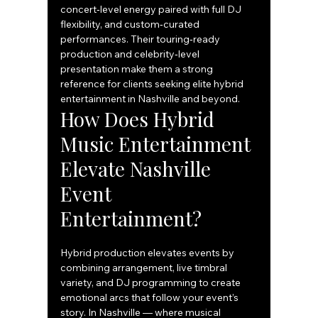
concert‑level energy paired with full DJ 
flexibility, and custom‑curated 
performances. Their touring‑ready 
production and celebrity‑level 
presentation make them a strong 
reference for clients seeking elite hybrid 
entertainment in Nashville and beyond.
How Does Hybrid 
Music Entertainment 
Elevate Nashville 
Event 
Entertainment?
Hybrid production elevates events by 
combining arrangement, live timbral 
variety, and DJ programming to create 
emotional arcs that follow your event’s 
story. In Nashville — where musical 