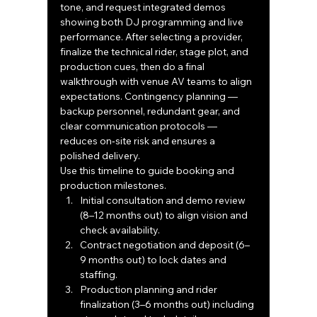
tone, and request integrated demos 
showing both DJ programming and live 
performance. After selecting a provider, 
finalize the technical rider, stage plot, and 
production cues, then do a final 
walkthrough with venue AV teams to align 
expectations. Contingency planning — 
backup personnel, redundant gear, and 
clear communication protocols — 
reduces on‑site risk and ensures a 
polished delivery.
Use this timeline to guide booking and 
production milestones.
Initial consultation and demo review 
(8–12 months out) to align vision and 
check availability.
Contract negotiation and deposit (6–
9 months out) to lock dates and 
staffing.
Production planning and rider 
finalization (3–6 months out) including 