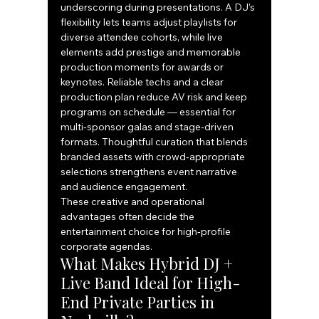
underscoring during presentations. A DJ’s 
flexibility lets teams adjust playlists for 
diverse attendee cohorts, while live 
elements add prestige and memorable 
production moments for awards or 
keynotes. Reliable techs and a clear 
production plan reduce AV risk and keep 
programs on schedule — essential for 
multi‑sponsor galas and stage‑driven 
formats. Thoughtful curation that blends 
branded assets with crowd‑appropriate 
selections strengthens event narrative 
and audience engagement.
These creative and operational 
advantages often decide the 
entertainment choice for high‑profile 
corporate agendas.
What Makes Hybrid DJ + 
Live Band Ideal for High-
End Private Parties in 