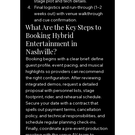
stage plot and tech details.
Final logistics and run‑through (1–2 
weeks out) with venue walkthrough 
and cue confirmation.
What Are the Key Steps to 
Booking Hybrid 
Entertainment in 
Nashville?
Booking begins with a clear brief: define 
guest profile, event pacing, and musical 
highlights so providers can recommend 
the right configuration. After reviewing 
integrated demos, request a detailed 
proposal with personnel lists, stage 
footprint, rider, and rehearsal schedule. 
Secure your date with a contract that 
spells out payment terms, cancellation 
policy, and technical responsibilities, and 
schedule regular planning check‑ins. 
Finally, coordinate a pre‑event production 
meeting with the venue AV team to 