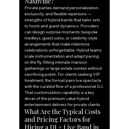
Nashville?
Private parties demand personalization, 
exclusivity, and flexible repertoire — 
strengths of hybrid bands that tailor sets 
to hosts and guest dynamics. Providers 
can design surprise moments: bespoke 
medleys, guest solos, or celebrity‑style 
arrangements that make milestone 
celebrations unforgettable. Hybrid teams 
scale instrumentation and adapt pacing 
on the fly, fitting intimate mansion 
gatherings or large estate soirées without 
sacrificing polish. For clients seeking VIP 
treatment, the format pairs live spectacle 
with the curated flow of a professional DJ.
That customization capability is a key 
driver of the premium value hybrid 
entertainment delivers for private clients.
What Are the Typical Costs 
and Pricing Factors for 
Hiring a DJ + Live Band in 