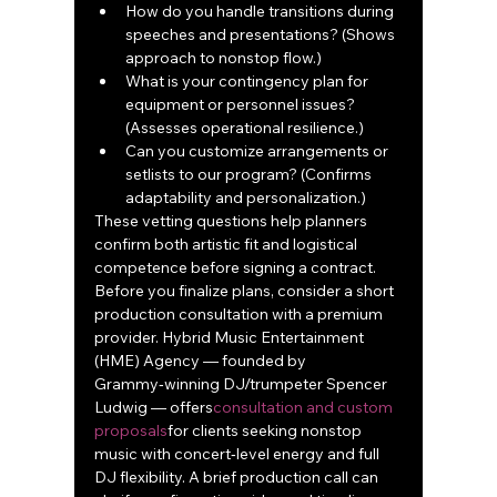
How do you handle transitions during 
speeches and presentations? (Shows 
approach to nonstop flow.)
What is your contingency plan for 
equipment or personnel issues? 
(Assesses operational resilience.)
Can you customize arrangements or 
setlists to our program? (Confirms 
adaptability and personalization.)
These vetting questions help planners 
confirm both artistic fit and logistical 
competence before signing a contract.
Before you finalize plans, consider a short 
production consultation with a premium 
provider. Hybrid Music Entertainment 
(HME) Agency — founded by 
Grammy‑winning DJ/trumpeter Spencer 
Ludwig — offers
consultation and custom 
proposals
for clients seeking nonstop 
music with concert‑level energy and full 
DJ flexibility. A brief production call can 