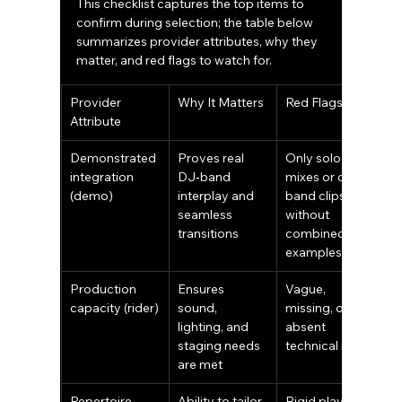
This checklist captures the top items to 
confirm during selection; the table below 
summarizes provider attributes, why they 
matter, and red flags to watch for.
Provider 
Why It Matters
Red Flags
Attribute
Demonstrated 
Proves real 
Only solo DJ 
integration 
DJ‑band 
mixes or only 
(demo)
interplay and 
band clips 
seamless 
without 
transitions
combined 
examples
Production 
Ensures 
Vague, 
capacity (rider)
sound, 
missing, or 
lighting, and 
absent 
staging needs 
technical rider
are met
Repertoire 
Ability to tailor 
Rigid playlists 