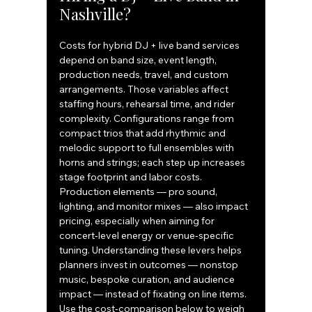
Nashville?
Costs for hybrid DJ + live band services 
depend on band size, event length, 
production needs, travel, and custom 
arrangements. Those variables affect 
staffing hours, rehearsal time, and rider 
complexity. Configurations range from 
compact trios that add rhythmic and 
melodic support to full ensembles with 
horns and strings; each step up increases 
stage footprint and labor costs. 
Production elements — pro sound, 
lighting, and monitor mixes — also impact 
pricing, especially when aiming for 
concert‑level energy or venue‑specific 
tuning. Understanding these levers helps 
planners invest in outcomes — nonstop 
music, bespoke curation, and audience 
impact — instead of fixating on line items.
Use the cost‑comparison below to weigh 