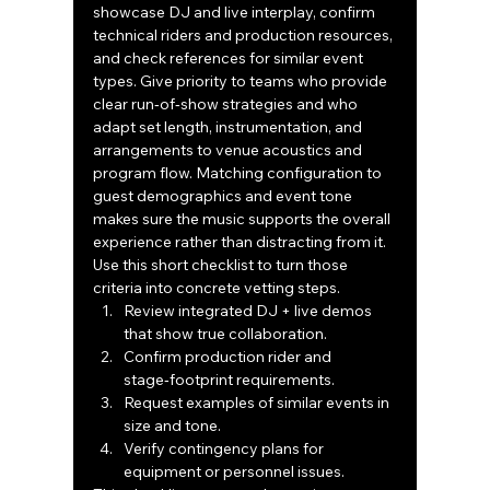
showcase DJ and live interplay, confirm 
technical riders and production resources, 
and check references for similar event 
types. Give priority to teams who provide 
clear run‑of‑show strategies and who 
adapt set length, instrumentation, and 
arrangements to venue acoustics and 
program flow. Matching configuration to 
guest demographics and event tone 
makes sure the music supports the overall 
experience rather than distracting from it.
Use this short checklist to turn those 
criteria into concrete vetting steps.
Review integrated DJ + live demos 
that show true collaboration.
Confirm production rider and 
stage‑footprint requirements.
Request examples of similar events in 
size and tone.
Verify contingency plans for 
equipment or personnel issues.