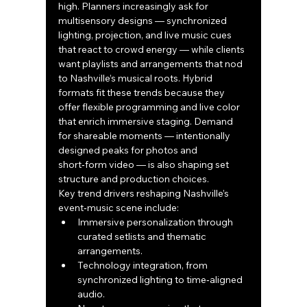
high. Planners increasingly ask for 
multisensory designs — synchronized 
lighting, projection, and live music cues 
that react to crowd energy — while clients 
want playlists and arrangements that nod 
to Nashville’s musical roots. Hybrid 
formats fit these trends because they 
offer flexible programming and live color 
that enrich immersive staging. Demand 
for shareable moments — intentionally 
designed peaks for photos and 
short‑form video — is also shaping set 
structure and production choices.
Key trend drivers reshaping Nashville’s 
event‑music scene include:
Immersive personalization through 
curated setlists and thematic 
arrangements.
Technology integration, from 
synchronized lighting to time‑aligned 
audio.