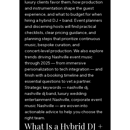
luxury clients favor them, how production 
and instrumentation shape the guest 
experience, and what to budget for when 
hiring a hybrid DJ + band. Event planners 
and discerning hosts will find practical 
checklists, clear pricing guidance, and 
planning steps that prioritize continuous 
music, bespoke curation, and 
concert‑level production. We also explore 
trends driving Nashville event music 
through 2025 — from immersive 
personalization to tech integration — and 
finish with a booking timeline and the 
essential questions to vet a partner. 
Strategic keywords — nashville dj, 
nashville dj band, luxury wedding 
entertainment Nashville, corporate event 
music Nashville — are woven into 
actionable advice to help you choose the 
right team.
What Is a Hybrid DJ + 