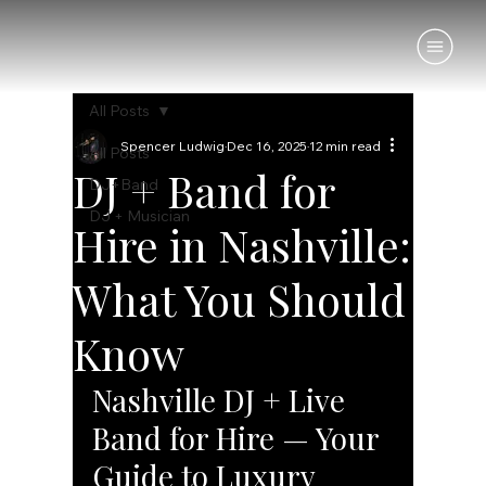
All Posts
Spencer Ludwig
Dec 16, 2025
12 min read
All Posts
DJ + Band for
DJ+Band
DJ + Musician
Hire in Nashville:
What You Should
Know
Nashville DJ + Live 
Band for Hire — Your 
Guide to Luxury 