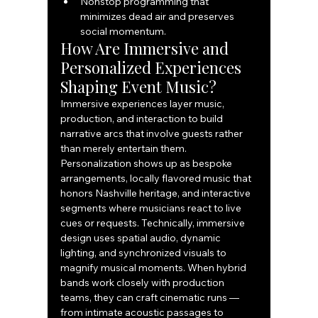
Nonstop programming that 
minimizes dead air and preserves 
social momentum.
How Are Immersive and 
Personalized Experiences 
Shaping Event Music?
Immersive experiences layer music, 
production, and interaction to build 
narrative arcs that involve guests rather 
than merely entertain them. 
Personalization shows up as bespoke 
arrangements, locally flavored music that 
honors Nashville heritage, and interactive 
segments where musicians react to live 
cues or requests. Technically, immersive 
design uses spatial audio, dynamic 
lighting, and synchronized visuals to 
magnify musical moments. When hybrid 
bands work closely with production 
teams, they can craft cinematic runs — 
from intimate acoustic passages to 