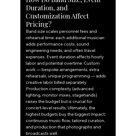
Duration, and 
Customization Affect 
Pricing?
Band size scales personnel fees and 
rehearsal time: each additional musician 
adds performance costs, sound 
engineering needs, and often travel 
expenses. Event duration affects hourly 
labor and potential overtime. Custom 
work — bespoke arrangements, extra 
rehearsals, unique programming — adds 
creative labor billed separately. 
Production complexity (advanced 
lighting, monitor mixes, stagehands) 
raises the budget but is crucial for 
concert‑level results. Ultimately, the 
highest budgets buy the biggest impact: 
continuous music flow, tailored curation, 
and production that photographs and 
broadcasts well.