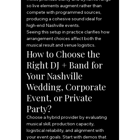
so live elements augment rather than 
compete with programmed sources, 
producing a cohesive sound ideal for 
high‑end Nashville events.
Seeing this setup in practice clarifies how 
arrangement choices affect both the 
musical result and venue logistics.
How to Choose the 
Right DJ + Band for 
Your Nashville 
Wedding, Corporate 
Event, or Private 
Party?
Choose a hybrid provider by evaluating 
musical skill, production capacity, 
logistical reliability, and alignment with 
your event goals. Start with demos that 