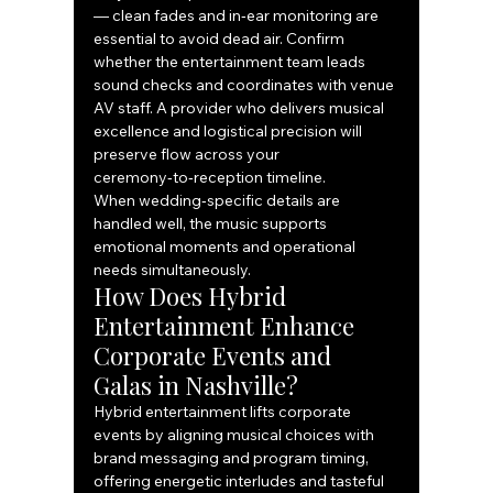
— clean fades and in‑ear monitoring are 
essential to avoid dead air. Confirm 
whether the entertainment team leads 
sound checks and coordinates with venue 
AV staff. A provider who delivers musical 
excellence and logistical precision will 
preserve flow across your 
ceremony‑to‑reception timeline.
When wedding‑specific details are 
handled well, the music supports 
emotional moments and operational 
needs simultaneously.
How Does Hybrid 
Entertainment Enhance 
Corporate Events and 
Galas in Nashville?
Hybrid entertainment lifts corporate 
events by aligning musical choices with 
brand messaging and program timing, 
offering energetic interludes and tasteful 