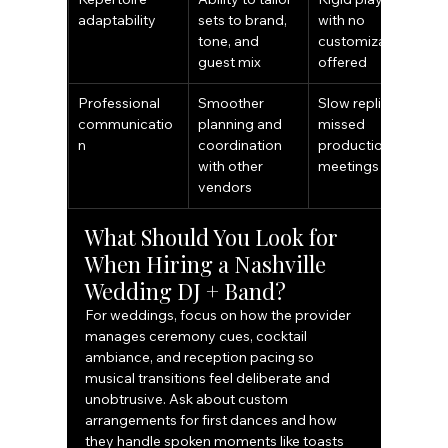
adaptability
sets to brand, 
with no 
tone, and 
customization 
guest mix
offered
Professional 
Smoother 
Slow replies or 
communicatio
planning and 
missed 
n
coordination 
production 
with other 
meetings
vendors
What Should You Look for 
When Hiring a Nashville 
Wedding DJ + Band?
For weddings, focus on how the provider 
manages ceremony cues, cocktail 
ambiance, and reception pacing so 
musical transitions feel deliberate and 
unobtrusive. Ask about custom 
arrangements for first dances and how 
they handle spoken moments like toasts 