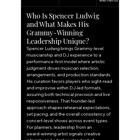
elements
Who Is Spencer Ludwig 
and What Makes His 
Grammy-Winning 
Leadership Unique?
Spencer Ludwig brings Grammy‑level 
musicianship and DJ experience to a 
performance‑first model where artistic 
judgment drives musician selection, 
arrangements, and production standards. 
His curation favors players who sight‑read 
and improvise within DJ‑led formats, 
assuring both technical precision and live 
responsiveness. That founder‑led 
approach shapes rehearsal expectations, 
set pacing, and the overall consistency of 
concert‑level shows across event types. 
For planners, leadership from an 
award‑winning artist signals creative 