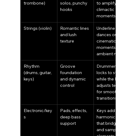
trombone)
solos, punchy 
to amplify 
hooks
climactic 
moments
Strings (violin)
Romantic lines 
Underline first 
and lush 
dances or 
texture
cinematic 
moments over 
ambient mixes
Rhythm 
Groove 
Drummer 
(drums, guitar, 
foundation 
locks to stems 
keys)
and dynamic 
while the DJ 
control
adjusts tempo 
for smooth 
transitions
Electronic/key
Pads, effects, 
Keys add 
s
deep bass 
harmonic fills 
support
that bridge live 
and sampled 