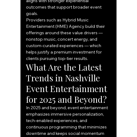
aligns with stronger experiential 
outcomes that support broader event 
goals.
Providers such as Hybrid Music 
Entertainment (HME) Agency build their 
offerings around these value drivers — 
nonstop music, concert energy, and 
custom‑curated experiences — which 
helps justify a premium investment for 
clients pursuing top‑tier results.
What Are the Latest 
Trends in Nashville 
Event Entertainment 
for 2025 and Beyond?
In 2025 and beyond, event entertainment 
emphasizes immersive personalization, 
tech‑enabled experiences, and 
continuous programming that minimizes 
downtime and keeps social momentum 