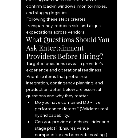
confirm load‑in windows, monitor mixes, 
and staging logistics.
Following these steps creates 
transparency, reduces risk, and aligns 
expectations across vendors.
What Questions Should You 
Ask Entertainment 
Providers Before Hiring?
Targeted questions reveal a provider’s 
experience and operational readiness. 
Prioritize items that probe true 
integration, contingency planning, and 
production detail. Below are essential 
questions and why they matter.
Do you have combined DJ + live 
performance demos? (Validates real 
hybrid capability.)
Can you provide a technical rider and 
stage plot? (Ensures venue 
compatibility and accurate costing.)