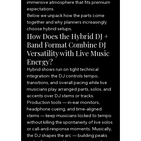
immersive atmosphere that fits premium 
expectations.
Below we unpack how the parts come 
together and why planners increasingly 
choose hybrid setups.
How Does the Hybrid DJ + 
Band Format Combine DJ 
Versatility with Live Music 
Energy?
Hybrid shows run on tight technical 
integration: the DJ controls tempo, 
transitions, and overall pacing while live 
musicians play arranged parts, solos, and 
accents over DJ stems or tracks. 
Production tools — in‑ear monitors, 
headphone cueing, and time‑aligned 
stems — keep musicians locked to tempo 
without killing the spontaneity of live solos 
or call‑and‑response moments. Musically, 
the DJ shapes the arc — building peaks 