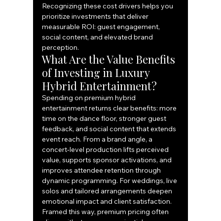
Recognizing these cost drivers helps you 
prioritize investments that deliver 
measurable ROI: guest engagement, 
social content, and elevated brand 
perception.
What Are the Value Benefits 
of Investing in Luxury 
Hybrid Entertainment?
Spending on premium hybrid 
entertainment returns clear benefits: more 
time on the dance floor, stronger guest 
feedback, and social content that extends 
event reach. From a brand angle, a 
concert‑level production lifts perceived 
value, supports sponsor activations, and 
improves attendee retention through 
dynamic programming. For weddings, live 
solos and tailored arrangements deepen 
emotional impact and client satisfaction. 
Framed this way, premium pricing often 