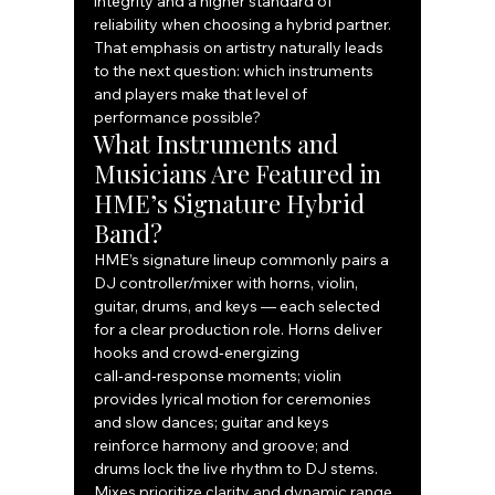
integrity and a higher standard of 
reliability when choosing a hybrid partner.
That emphasis on artistry naturally leads 
to the next question: which instruments 
and players make that level of 
performance possible?
What Instruments and 
Musicians Are Featured in 
HME’s Signature Hybrid 
Band?
HME’s signature lineup commonly pairs a 
DJ controller/mixer with horns, violin, 
guitar, drums, and keys — each selected 
for a clear production role. Horns deliver 
hooks and crowd‑energizing 
call‑and‑response moments; violin 
provides lyrical motion for ceremonies 
and slow dances; guitar and keys 
reinforce harmony and groove; and 
drums lock the live rhythm to DJ stems. 
Mixes prioritize clarity and dynamic range 