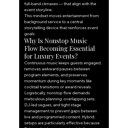
full‑band climaxes — that align with the 
event storyline.
This mindset moves entertainment from 
background service to a central 
storytelling device that reinforces event 
goals.
Why Is Nonstop Music 
Flow Becoming Essential 
for Luxury Events?
Continuous music keeps guests engaged, 
removes awkward pauses between 
program elements, and preserves 
momentum during key moments like 
cocktail transitions or award reveals. 
Logistically, nonstop flow demands 
meticulous planning: overlapping sets, 
DJ‑led segues, and tight stage 
management to prevent gaps between 
live and programmed content. Hybrid 
setups are particularly effective because 