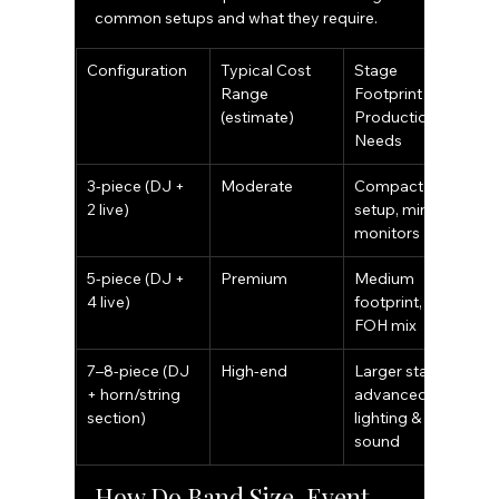
common setups and what they require.
Configuration
Typical Cost 
Stage 
I
Range 
Footprint & 
T
(estimate)
Production 
Needs
3-piece (DJ + 
Moderate
Compact 
S
2 live)
setup, minimal 
r
monitors
c
5-piece (DJ + 
Premium
Medium 
W
4 live)
footprint, full 
p
FOH mix
7–8-piece (DJ 
High-end
Larger stage, 
G
+ horn/string 
advanced 
a
section)
lighting & 
l
sound
How Do Band Size, Event 