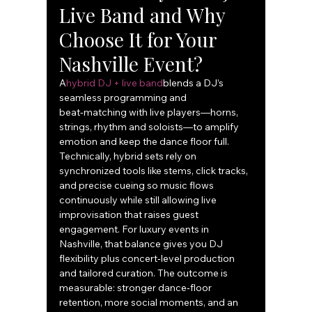
Live Band and Why 
Choose It for Your 
Nashville Event?
A
hybrid DJ + live band
blends a DJ’s 
seamless programming and 
beat‑matching with live players—horns, 
strings, rhythm and soloists—to amplify 
emotion and keep the dance floor full. 
Technically, hybrid sets rely on 
synchronized tools like stems, click tracks, 
and precise cueing so music flows 
continuously while still allowing live 
improvisation that raises guest 
engagement. For luxury events in 
Nashville, that balance gives you DJ 
flexibility plus concert‑level production 
and tailored curation. The outcome is 
measurable: stronger dance‑floor 
retention, more social moments, and an 