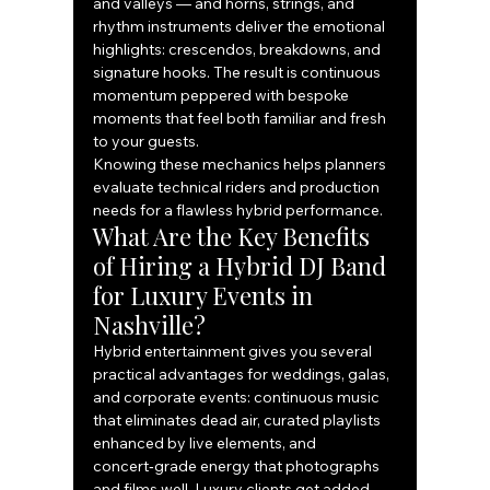
and valleys — and horns, strings, and 
rhythm instruments deliver the emotional 
highlights: crescendos, breakdowns, and 
signature hooks. The result is continuous 
momentum peppered with bespoke 
moments that feel both familiar and fresh 
to your guests.
Knowing these mechanics helps planners 
evaluate technical riders and production 
needs for a flawless hybrid performance.
What Are the Key Benefits 
of Hiring a Hybrid DJ Band 
for Luxury Events in 
Nashville?
Hybrid entertainment gives you several 
practical advantages for weddings, galas, 
and corporate events: continuous music 
that eliminates dead air, curated playlists 
enhanced by live elements, and 
concert‑grade energy that photographs 
and films well. Luxury clients get added 