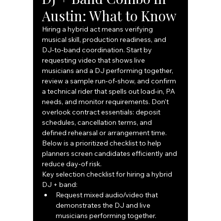
Austin: What to Know
Hiring a hybrid act means verifying 
musical skill, production readiness, and 
DJ‑to‑band coordination. Start by 
requesting video that shows live 
musicians and a DJ performing together, 
review a sample run‑of‑show, and confirm 
a technical rider that spells out load‑in, PA 
needs, and monitor requirements. Don’t 
overlook contract essentials: deposit 
schedules, cancellation terms, and 
defined rehearsal or arrangement time. 
Below is a prioritized checklist to help 
planners screen candidates efficiently and 
reduce day‑of risk.
Key selection checklist for hiring a hybrid 
DJ + band:
Request mixed audio/video that 
demonstrates the DJ and live 
musicians performing together.