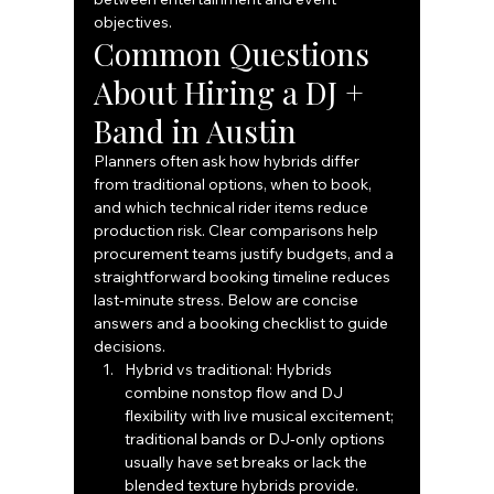
objectives.
Common Questions 
About Hiring a DJ + 
Band in Austin
Planners often ask how hybrids differ 
from traditional options, when to book, 
and which technical rider items reduce 
production risk. Clear comparisons help 
procurement teams justify budgets, and a 
straightforward booking timeline reduces 
last‑minute stress. Below are concise 
answers and a booking checklist to guide 
decisions.
Hybrid vs traditional: Hybrids 
combine nonstop flow and DJ 
flexibility with live musical excitement; 
traditional bands or DJ‑only options 
usually have set breaks or lack the 
blended texture hybrids provide.