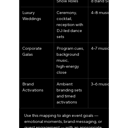
Show Roles
d Band Size
Luxury 
Ceremony, 
4–8 musicians
Weddings
cocktail, 
reception with 
DJ‑led dance 
sets
Corporate 
Program cues, 
4–7 musicians
Galas
background 
music, 
high‑energy 
close
Brand 
Ambient 
3–6 musicians
Activations
branding sets 
and timed 
activations
Use this mapping to align event goals — 
emotional moments, brand messaging, or 
guest engagement — with an appropriate 