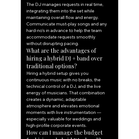
The DJ manages requests in real time, 
integrating them into the set while 
maintaining overall flow and energy. 
Communicate must‑play songs and any 
hard‑no’s in advance to help the team 
accommodate requests smoothly 
without disrupting pacing.
What are the advantages of 
hiring a hybrid DJ + band over 
traditional options?
Hiring a hybrid setup gives you 
continuous music with no breaks, the 
technical control of a DJ, and the live 
energy of musicians. That combination 
creates a dynamic, adaptable 
atmosphere and elevates emotional 
moments with live instrumentation — 
especially valuable for weddings and 
high‑profile corporate events.
How can I manage the budget 