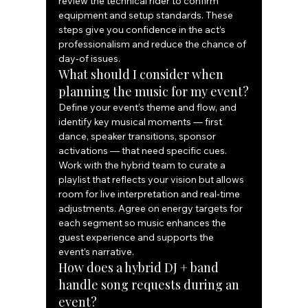
review the technical rider to confirm 
equipment and setup standards. These 
steps give you confidence in the act’s 
professionalism and reduce the chance of 
day‑of issues.
What should I consider when 
planning the music for my event?
Define your event’s theme and flow, and 
identify key musical moments — first 
dance, speaker transitions, sponsor 
activations — that need specific cues. 
Work with the hybrid team to curate a 
playlist that reflects your vision but allows 
room for live interpretation and real‑time 
adjustments. Agree on energy targets for 
each segment so music enhances the 
guest experience and supports the 
event’s narrative.
How does a hybrid DJ + band 
handle song requests during an 
event?