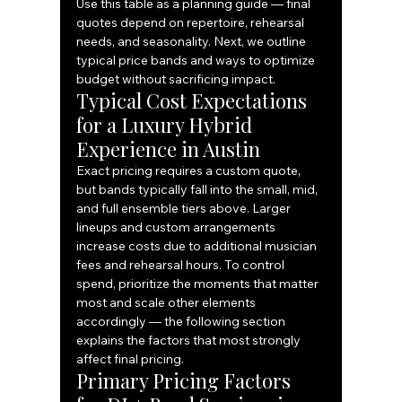
Use this table as a planning guide — final 
quotes depend on repertoire, rehearsal 
needs, and seasonality. Next, we outline 
typical price bands and ways to optimize 
budget without sacrificing impact.
Typical Cost Expectations 
for a Luxury Hybrid 
Experience in Austin
Exact pricing requires a custom quote, 
but bands typically fall into the small, mid, 
and full ensemble tiers above. Larger 
lineups and custom arrangements 
increase costs due to additional musician 
fees and rehearsal hours. To control 
spend, prioritize the moments that matter 
most and scale other elements 
accordingly — the following section 
explains the factors that most strongly 
affect final pricing.
Primary Pricing Factors 