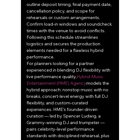
outline deposit timing, final payment date, 
cancellation policy, and scope for 
rehearsals or custom arrangements. 
Confirm load‑in windows and soundcheck 
times with the venue to avoid conflicts. 
Following this schedule streamlines 
logistics and secures the production 
elements needed for a flawless hybrid 
performance.
For planners looking for a partner 
experienced in blending DJ flexibility with 
live performance quality,
Hybrid Music 
Entertainment (HME) Agency
models the 
hybrid approach: nonstop music with no 
breaks, concert‑level energy with full DJ 
flexibility, and custom‑curated 
experiences. HME’s founder‑driven 
curation — led by Spencer Ludwig, a 
Grammy‑winning DJ and trumpeter — 
pairs celebrity‑level performance 
standards with disciplined rehearsal, plus 