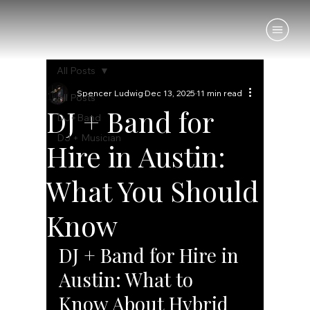
All Posts
Spencer Ludwig
Dec 13, 2025
11 min read
All Posts
DJ + Band for
DJ+Band
DJ + Musician
Hire in Austin:
What You Should
Know
DJ + Band for Hire in 
Austin: What to 
Know About Hybrid 