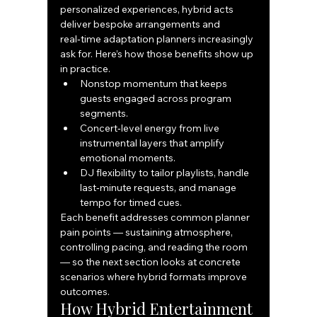
personalized experiences, hybrid acts 
deliver bespoke arrangements and 
real‑time adaptation planners increasingly 
ask for. Here’s how those benefits show up 
in practice.
Nonstop momentum that keeps 
guests engaged across program 
segments.
Concert‑level energy from live 
instrumental layers that amplify 
emotional moments.
DJ flexibility to tailor playlists, handle 
last‑minute requests, and manage 
tempo for timed cues.
Each benefit addresses common planner 
pain points — sustaining atmosphere, 
controlling pacing, and reading the room 
— so the next section looks at concrete 
scenarios where hybrid formats improve 
outcomes.
How Hybrid Entertainment 