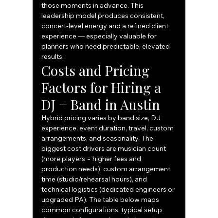
those moments in advance. This 
leadership model produces consistent, 
concert‑level energy and a refined client 
experience — especially valuable for 
planners who need predictable, elevated 
results.
Costs and Pricing 
Factors for Hiring a 
DJ + Band in Austin
Hybrid pricing varies by band size, DJ 
experience, event duration, travel, custom 
arrangements, and seasonality. The 
biggest cost drivers are musician count 
(more players = higher fees and 
production needs), custom arrangement 
time (studio/rehearsal hours), and 
technical logistics (dedicated engineers or 
upgraded PA). The table below maps 
common configurations, typical setup 