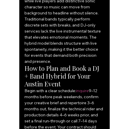
while live players add distinctive sonic 
character so music can move from 
background to headline without silence. 
Traditional bands typically perform 
discrete sets with breaks, and DJ‑only 
services lack the live instrumental texture 
that elevates emotional moments. The 
hybrid model blends structure with live 
spontaneity, making it the better choice 
for events that demand both precision 
and presence.
How to Plan and Book a DJ 
+ Band Hybrid for Your 
Austin Event
Begin with a clear schedule:
inquire
9–12 
months before peak weekends, confirm 
your creative brief and repertoire 3–6 
months out, finalize the technical rider and 
production details 4–6 weeks prior, and 
set a final run‑through or call 7–14 days 
before the event. Your contract should 