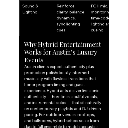
Sound & 
Reinforce 
FOH mix, 
Lighting
clarity, balance 
monitor mixes, 
dynamics, 
time‑coded 
sync lighting 
lighting and 
cues
cueing
Why Hybrid Entertainment 
Works for Austin’s Luxury 
Events
Austin clients expect authenticity plus 
production polish: locally informed 
musicality with flawless transitions that 
honor program timing and guest 
experience. Hybrid acts deliver live sonic 
authenticity — horn lines, soulful vocals, 
and instrumental solos — that sit naturally 
on contemporary playlists and DJ‑driven 
pacing. For outdoor venues, rooftops, 
and ballrooms, hybrid setups scale from 
duo to full ensemble to match acoustics 