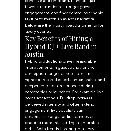
cohesive and on‑brand. Planners gain 
fewer interruptions, stronger guest 
engagement, and finer control over sonic 
texture to match an event’s narrative. 
Below are the most impactful benefits for 
luxury events.
Key Benefits of Hiring a 
Hybrid DJ + Live Band in 
Austin
Hybrid productions drive measurable 
improvements in guest behavior and 
perception: longer dance‑floor time, 
higher perceived entertainment value, and 
deeper emotional resonance during 
ceremonies or launches. For example, live 
horns accenting a DJ drop increase 
perceived intensity and often extend 
engagement; live vocalists can 
personalize songs for first dances or 
branded moments, adding memorable 
detail. With trends favoring immersive, 