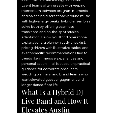
event formats see the biggest return. 
Event teams often wrestle with keeping 
momentum between program moments 
and balancing discreet background music 
with high‑energy peaks; hybrid ensembles 
solve both by offering seamless 
transitions and on‑the‑spot musical 
adaptation. Below you’ll find operational 
explanations, a planner-ready checklist, 
pricing drivers with illustrative tables, and 
event-specific recommendations tied to 
trends like immersive experiences and 
personalization — all focused on practical 
guidance for corporate producers, 
wedding planners, and brand teams who 
want elevated guest engagement and 
longer dance‑floor life.
What Is a Hybrid DJ + 
Live Band and How It 
Elevates Austin 