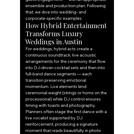
ensemble and production plan. Following 
that, we dive into wedding‑ and 
corporate‑specific examples.
How Hybrid Entertainment 
Transforms Luxury 
Weddings in Austin
For weddings, hybrid acts create a 
continuous soundtrack: live acoustic 
arrangements for the ceremony that flow 
into DJ‑driven cocktail sets and then into 
full‑band dance segments — each 
transition preserving emotional 
momentum. Live elements lend 
ceremonial weight (strings or horns on the 
processional) while DJ control ensures 
timing with toasts and photography. 
Planners often stage the first dance with a 
live vocalist supported by DJ 
reinforcement, producing a signature 
moment that reads beautifully in photo 