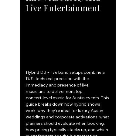
Live Entertainment
Hybrid DJ + live band setups combine a 
DJ’s technical precision with the 
immediacy and presence of live 
musicians to deliver nonstop, 
concert‑level music for Austin events. This 
guide breaks down how hybrid shows 
work, why they’re ideal for luxury Austin 
weddings and corporate activations, what 
planners should evaluate when booking, 
how pricing typically stacks up, and which 