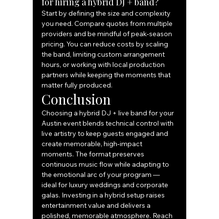
for hiring a hybrid DJ + band?
Start by defining the size and complexity 
you need. Compare quotes from multiple 
providers and be mindful of peak‑season 
pricing. You can reduce costs by scaling 
the band, limiting custom arrangement 
hours, or working with local production 
partners while keeping the moments that 
matter fully produced.
Conclusion
Choosing a hybrid DJ + live band for your 
Austin event blends technical control with 
live artistry to keep guests engaged and 
create memorable, high‑impact 
moments. The format preserves 
continuous music flow while adapting to 
the emotional arc of your program — 
ideal for luxury weddings and corporate 
galas. Investing in a hybrid setup raises 
entertainment value and delivers a 
polished, memorable atmosphere. Reach 