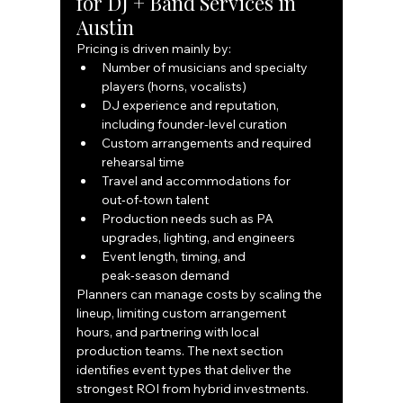
for DJ + Band Services in 
Austin
Pricing is driven mainly by:
Number of musicians and specialty 
players (horns, vocalists)
DJ experience and reputation, 
including founder‑level curation
Custom arrangements and required 
rehearsal time
Travel and accommodations for 
out‑of‑town talent
Production needs such as PA 
upgrades, lighting, and engineers
Event length, timing, and 
peak‑season demand
Planners can manage costs by scaling the 
lineup, limiting custom arrangement 
hours, and partnering with local 
production teams. The next section 
identifies event types that deliver the 
strongest ROI from hybrid investments.