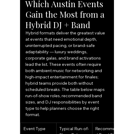
Which Austin Events 
Gain the Most from a 
Hybrid DJ + Band
Hybrid formats deliver the greatest value 
at events that need emotional depth, 
uninterrupted pacing, or brand‑safe 
adaptability — luxury weddings, 
corporate galas, and brand activations 
lead the list. These events often require 
both ambient music for networking and 
high‑impact entertainment for finales; 
hybrid teams provide both without 
scheduled breaks. The table below maps 
run‑of‑show roles, recommended band 
sizes, and DJ responsibilities by event 
type to help planners choose the right 
format.
Event Type
Typical Run-of-
Recommende