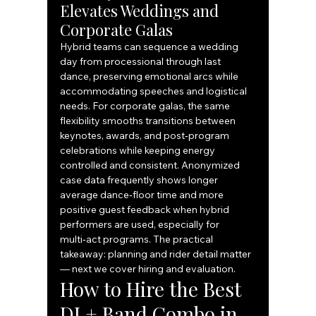
Elevates Weddings and 
Corporate Galas
Hybrid teams can sequence a wedding 
day from processional through last 
dance, preserving emotional arcs while 
accommodating speeches and logistical 
needs. For corporate galas, the same 
flexibility smooths transitions between 
keynotes, awards, and post‑program 
celebrations while keeping energy 
controlled and consistent. Anonymized 
case data frequently shows longer 
average dance‑floor time and more 
positive guest feedback when hybrid 
performers are used, especially for 
multi‑act programs. The practical 
takeaway: planning and rider detail matter 
— next we cover hiring and evaluation.
How to Hire the Best 
DJ + Band Combo in 