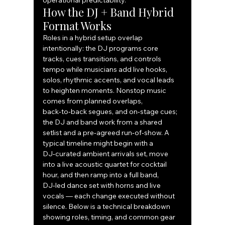
operational predictability.
How the DJ + Band Hybrid 
Format Works
Roles in a hybrid setup overlap 
intentionally: the DJ programs core 
tracks, cues transitions, and controls 
tempo while musicians add live hooks, 
solos, rhythmic accents, and vocal leads 
to heighten moments. Nonstop music 
comes from planned overlaps, 
back‑to‑back segues, and on‑stage cues; 
the DJ and band work from a shared 
setlist and a pre‑agreed run‑of‑show. A 
typical timeline might begin with a 
DJ‑curated ambient arrivals set, move 
into a live acoustic quartet for cocktail 
hour, and then ramp into a full band, 
DJ‑led dance set with horns and live 
vocals — each change executed without 
silence. Below is a technical breakdown 
showing roles, timing, and common gear 