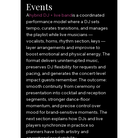
Events
A
hybrid DJ + live band
is a coordinated 
performance model where a DJ sets 
tempo, curates transitions, and manages 
the playlist while live musicians — 
vocalists, horns, rhythm section, keys — 
layer arrangements and improvise to 
boost emotional and physical energy. The 
format delivers uninterrupted music, 
preserves DJ flexibility for requests and 
pacing, and generates the concert‑level 
impact guests remember. The outcome: 
smooth continuity from ceremony or 
presentation into cocktail and reception 
segments, stronger dance‑floor 
momentum, and precise control over 
mood for brand‑sensitive moments. The 
next section explains how DJs and live 
players synchronize in practice so 
planners have both artistry and 