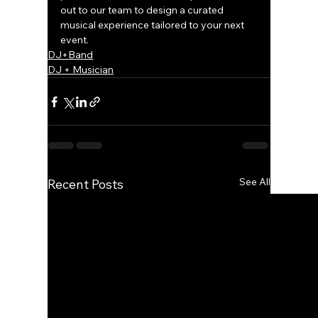
out to our team to design a curated 
musical experience tailored to your next 
event.
DJ+Band
DJ + Musician
See All
Recent Posts