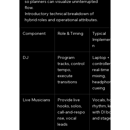
so planners can visualize uninterrupted 
flow.
Introductory technical breakdown of 
hybrid roles and operational attributes.
Component
Role & Timing
Typical 
Implementatio
n
DJ
Program 
Laptop + 
tracks, control 
controller, 
tempo, 
real‑time 
execute 
mixing, 
transitions
headphone 
cueing
Live Musicians
Provide live 
Vocals, horns, 
hooks, solos, 
rhythm, keys 
call‑and‑respo
with DI boxes 
nse, vocal 
and stage mics
leads