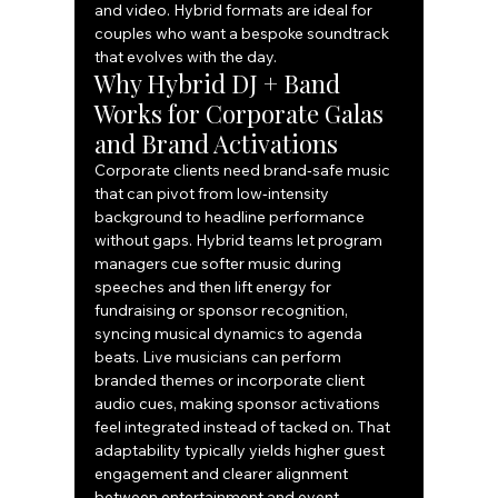
and video. Hybrid formats are ideal for 
couples who want a bespoke soundtrack 
that evolves with the day.
Why Hybrid DJ + Band 
Works for Corporate Galas 
and Brand Activations
Corporate clients need brand‑safe music 
that can pivot from low‑intensity 
background to headline performance 
without gaps. Hybrid teams let program 
managers cue softer music during 
speeches and then lift energy for 
fundraising or sponsor recognition, 
syncing musical dynamics to agenda 
beats. Live musicians can perform 
branded themes or incorporate client 
audio cues, making sponsor activations 
feel integrated instead of tacked on. That 
adaptability typically yields higher guest 
engagement and clearer alignment 
between entertainment and event 