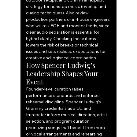
outdoor setups, and confirm an explicit 
strategy for nonstop music (overlap and 
cueing techniques). Also review 
production partners or in‑house engineers 
who will mix FOH and monitor feeds, since 
clear audio separation is essential for 
hybrid clarity. Checking these items 
lowers the risk of breaks or technical 
issues and sets realistic expectations for 
creative and logistical coordination.
How Spencer Ludwig’s 
Leadership Shapes Your 
Event
Founder‑level curation raises 
performance standards and enforces 
rehearsal discipline. Spencer Ludwig’s 
Grammy credentials as a DJ and 
trumpeter inform musical direction, artist 
selection, and program curation, 
prioritizing songs that benefit from horn 
or vocal arrangements and rehearsing 