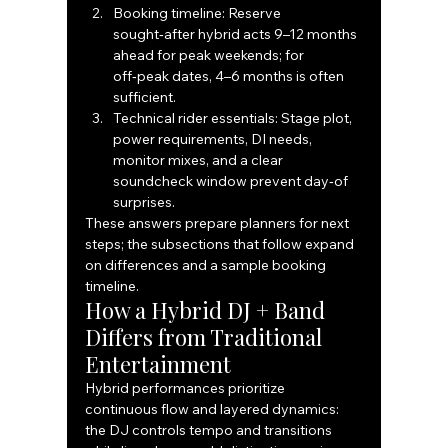
Booking timeline: Reserve 
sought‑after hybrid acts 9–12 months 
ahead for peak weekends; for 
off‑peak dates, 4–6 months is often 
sufficient.
Technical rider essentials: Stage plot, 
power requirements, DI needs, 
monitor mixes, and a clear 
soundcheck window prevent day‑of 
surprises.
These answers prepare planners for next 
steps; the subsections that follow expand 
on differences and a sample booking 
timeline.
How a Hybrid DJ + Band 
Differs from Traditional 
Entertainment
Hybrid performances prioritize 
continuous flow and layered dynamics: 
the DJ controls tempo and transitions 