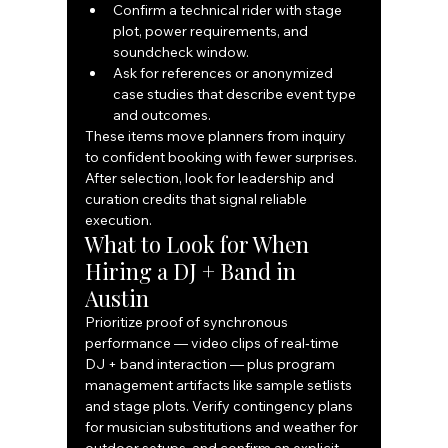
Confirm a technical rider with stage 
plot, power requirements, and 
soundcheck window.
Ask for references or anonymized 
case studies that describe event type 
and outcomes.
These items move planners from inquiry 
to confident booking with fewer surprises. 
After selection, look for leadership and 
curation credits that signal reliable 
execution.
What to Look for When 
Hiring a DJ + Band in 
Austin
Prioritize proof of synchronous 
performance — video clips of real‑time 
DJ + band interaction — plus program 
management artifacts like sample setlists 
and stage plots. Verify contingency plans 
for musician substitutions and weather for 