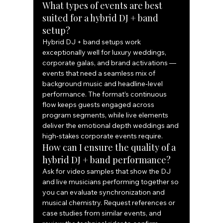
What types of events are best 
suited for a hybrid DJ + band 
setup?
Hybrid DJ + band setups work 
exceptionally well for luxury weddings, 
corporate galas, and brand activations — 
events that need a seamless mix of 
background music and headline‑level 
performance. The format’s continuous 
flow keeps guests engaged across 
program segments, while live elements 
deliver the emotional depth weddings and 
high‑stakes corporate events require.
How can I ensure the quality of a 
hybrid DJ + band performance?
Ask for video samples that show the DJ 
and live musicians performing together so 
you can evaluate synchronization and 
musical chemistry. Request references or 
case studies from similar events, and 