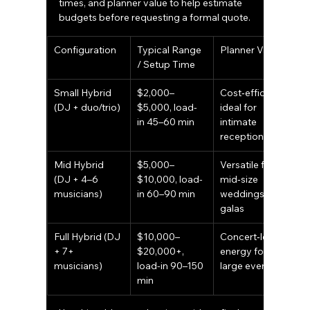
times, and planner value to help estimate 
budgets before requesting a formal quote.
Configuration
Typical Range 
Planner Value
/ Setup Time
Small Hybrid 
$2,000–
Cost‑efficient; 
(DJ + duo/trio)
$5,000, load-
ideal for 
in 45–60 min
intimate 
receptions
Mid Hybrid 
$5,000–
Versatile for 
(DJ + 4–6 
$10,000, load-
mid‑size 
musicians)
in 60–90 min
weddings and 
galas
Full Hybrid (DJ 
$10,000–
Concert‑level 
+ 7+ 
$20,000+, 
energy for 
musicians)
load-in 90–150 
large events
min