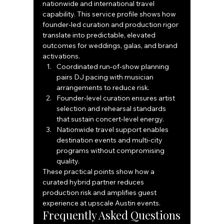
nationwide and international travel 
capability. This service profile shows how 
founder‑led curation and production rigor 
translate into predictable, elevated 
outcomes for weddings, galas, and brand 
activations.
Coordinated run‑of‑show planning 
pairs DJ pacing with musician 
arrangements to reduce risk.
Founder‑level curation ensures artist 
selection and rehearsal standards 
that sustain concert‑level energy.
Nationwide travel support enables 
destination events and multi‑city 
programs without compromising 
quality.
These practical points show how a 
curated hybrid partner reduces 
production risk and amplifies guest 
experience at upscale Austin events.
Frequently Asked Questions