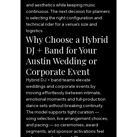
and aesthetics while keeping music 
continuous. The next decision for planners 
is selecting the right configuration and 
technical rider for a venue’s size and 
logistics.
Why Choose a Hybrid 
DJ + Band for Your 
Austin Wedding or 
Corporate Event
Hybrid DJ + band teams elevate 
weddings and corporate events by 
moving effortlessly between intimate, 
emotional moments and full‑production 
dance sets without breaking continuity. 
The model supports tight curation — 
song selection, live arrangement choices, 
and pacing — so ceremonies, award 
segments, and sponsor activations feel 